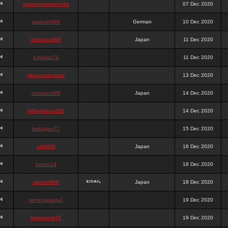
queenpokersonicku
07 Dec 2020
astaroth988
German
10 Dec 2020
thanatos988
Japan
11 Dec 2020
bakullas76
11 Dec 2020
situsgamepoker
13 Dec 2020
samsara988
Japan
14 Dec 2020
988pokerjudi25
14 Dec 2020
bakulgas77
15 Dec 2020
uriel988
Japan
16 Dec 2020
kanan14
18 Dec 2020
samael988
Japan
18 Dec 2020
semenjakarta1
19 Dec 2020
kokomune76
19 Dec 2020