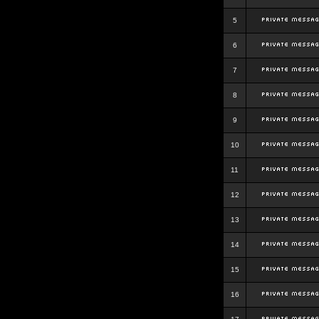
5
6
7
8
9
10
11
12
13
14
15
16