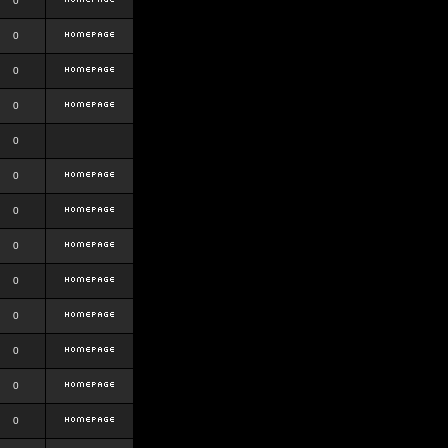
0
0
0
0
0
0
0
0
0
0
0
0
0