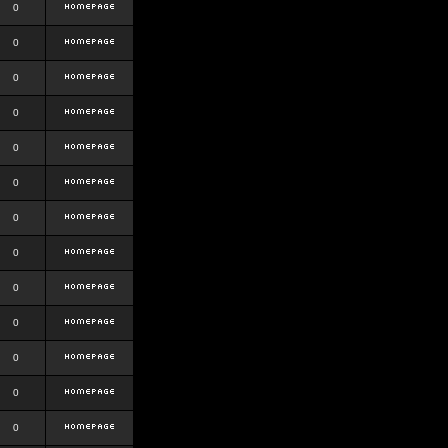
0
0
0
0
0
0
0
0
0
0
0
0
0