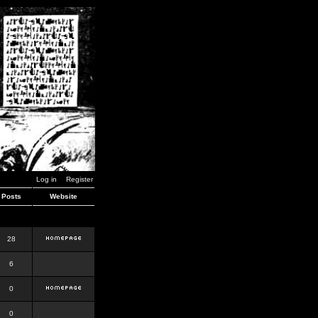
Log in
Register
Posts
Website
28
6
0
0