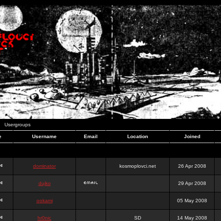
Usergroups
e
Username
Email
Location
Joined
dominator
kosmoplovci.net
26 Apr 2008
dujko
29 Apr 2008
ookami
05 May 2008
hr0nic
SD
14 May 2008