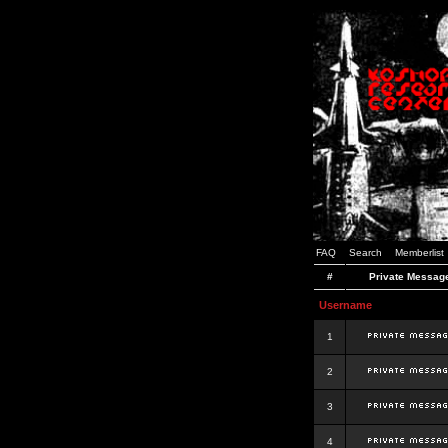
FAQ
Search
Memberlist
#
Private Messag
Username
1
2
3
4