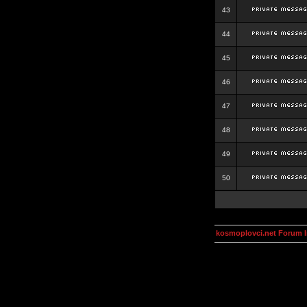
43
44
45
46
47
48
49
50
kosmoplovci.net Forum 