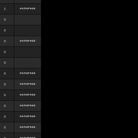
1
0
0
0
0
0
0
0
0
0
0
0