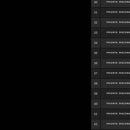
30
31
32
33
34
35
36
37
38
39
40
41
42