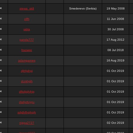
stewa_sk8
Smederevo (Serbia)
19 May 2008
elfh
11 Jun 2008
vidra
30 Jul 2008
panda777
17 Aug 2012
frazwee
08 Jul 2018
adamgarnes
16 Aug 2019
djhfgjhgj
01 Oct 2019
dcmhgjh
01 Oct 2019
dfkdjgjhjhjg
01 Oct 2019
dsdjyduyyu
01 Oct 2019
sdjdhfhgjhgjh
01 Oct 2019
nigga2727
02 Oct 2019