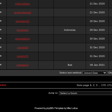
onlinesslotku
21 Dec 2020
semenjakarta3
21 Dec 2020
tanjiroten01
26 Dec 2020
blankmark
Indonesia
28 Dec 2020
vitaclotilde22
30 Dec 2020
vaneriz33
31 Dec 2020
tsukichi76
31 Dec 2020
isalisale10
Bali
06 Jan 2021
Select sort method:
Ord
Index
Goto page
1
,
2
,
3
...
170
,
171
Jump to:
Powered by
phpBB
// Template by
Mike Lothar