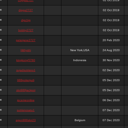
chigga2727
02 Oct 2019
digga2727
02 Oct 2019
digchig
02 Oct 2019
bobby2727
02 Oct 2019
peterjane2727
20 Feb 2020
Hithyshi
New York,USA
24 Aug 2020
kingkong5760
Indonesia
30 Nov 2020
sujadsutrisno1
02 Dec 2020
988pokerjudi
05 Dec 2020
slot988jackpot
05 Dec 2020
jpcemeonline
06 Dec 2020
sutrisnosatu1
07 Dec 2020
agen988slot23
Belgium
07 Dec 2020