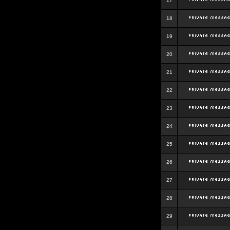
17
18
19
20
21
22
23
24
25
26
27
28
29