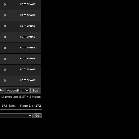
0
0
0
0
0
0
0
0
er:
All times are GMT + 2 Hours
,
172
Next
Page
1
of
172