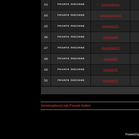
43
onlinesslotku
44
semenjakarta3
45
tanjiroten01
46
blankmark
47
vitaclotilde22
48
vaneriz33
49
tsukichi76
50
isalisale10
kosmoplovci.net Forum Index
Powered b