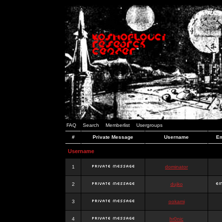
FAQ
Search
Memberlist
Usergroups
#
Private Message
Username
Em
Username
1
dominator
2
dujko
3
ookami
4
hr0nic