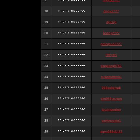
17
chigga2727
18
digga2727
19
digchig
20
bobby2727
21
peterjane2727
22
Hithyshi
23
kingkong5760
24
sujadsutrisno1
25
988pokerjudi
26
slot988jackpot
27
jpcemeonline
28
sutrisnosatu1
29
agen988slot23