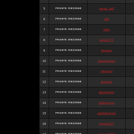
5
stewa_sk8
6
elfh
7
vidra
8
panda777
9
frazwee
10
adamgarnes
11
djhfgjhgj
12
dcmhgjh
13
dfkdjgjhjhjg
14
dsdjyduyyu
15
sdjdhfhgjhgjh
16
nigga2727