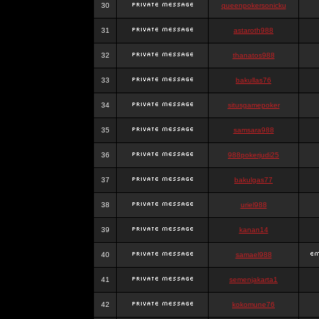
30
queenpokersonicku
31
astaroth988
32
thanatos988
33
bakullas76
34
situsgamepoker
35
samsara988
36
988pokerjudi25
37
bakulgas77
38
uriel988
39
kanan14
40
samael988
41
semenjakarta1
42
kokomune76