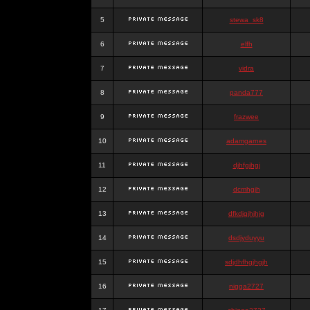
5
stewa_sk8
6
elfh
7
vidra
8
panda777
9
frazwee
10
adamgarnes
11
djhfgjhgj
12
dcmhgjh
13
dfkdjgjhjhjg
14
dsdjyduyyu
15
sdjdhfhgjhgjh
16
nigga2727