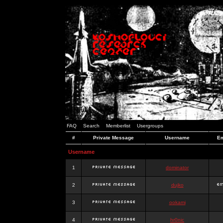
FAQ
Search
Memberlist
Usergroups
#
Private Message
Username
Em
Username
1
dominator
2
dujko
3
ookami
4
hr0nic