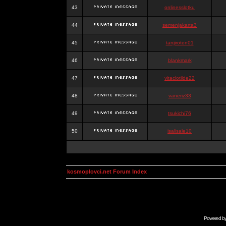
43
onlinesslotku
44
semenjakarta3
45
tanjiroten01
46
blankmark
47
vitaclotilde22
48
vaneriz33
49
tsukichi76
50
isalisale10
kosmoplovci.net Forum Index
Powered b