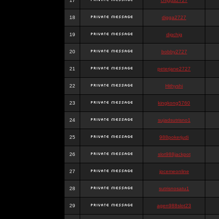
17
chigga2727
18
digga2727
19
digchig
20
bobby2727
21
peterjane2727
22
Hithyshi
23
kingkong5760
24
sujadsutrisno1
25
988pokerjudi
26
slot988jackpot
27
jpcemeonline
28
sutrisnosatu1
29
agen988slot23