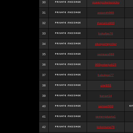
30
queenpokersonicku
31
astaroth988
32
thanatos988
33
bakullas76
34
situsgamepoker
35
samsara988
36
988pokerjudi25
37
bakulgas77
38
uriel988
39
kanan14
40
samael988
41
semenjakarta1
42
kokomune76