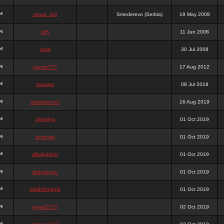
stewa_sk8
Smederevo (Serbia)
19 May 2008
elfh
11 Jun 2008
vidra
30 Jul 2008
panda777
17 Aug 2012
frazwee
08 Jul 2018
adamgarnes
16 Aug 2019
djhfgjhgj
01 Oct 2019
dcmhgjh
01 Oct 2019
dfkdjgjhjhjg
01 Oct 2019
dsdjyduyyu
01 Oct 2019
sdjdhfhgjhgjh
01 Oct 2019
nigga2727
02 Oct 2019