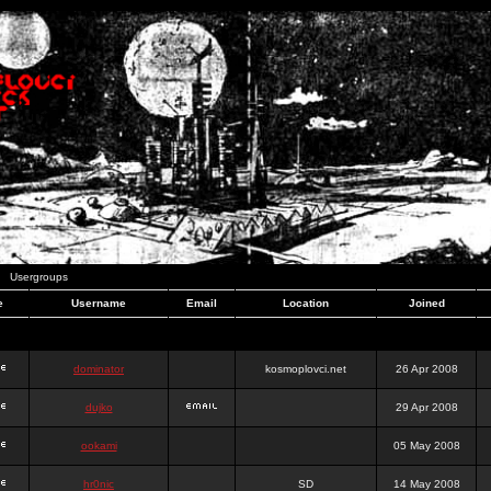
Usergroups
e
Username
Email
Location
Joined
dominator
kosmoplovci.net
26 Apr 2008
dujko
29 Apr 2008
ookami
05 May 2008
hr0nic
SD
14 May 2008