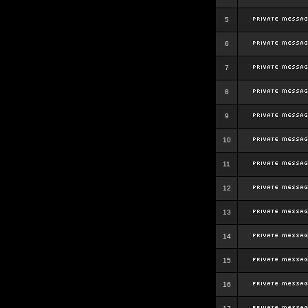
5
6
7
8
9
10
11
12
13
14
15
16