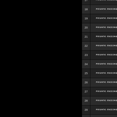
17
18
19
20
21
22
23
24
25
26
27
28
29