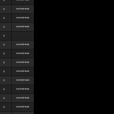
0
0
0
0
0
0
0
0
0
0
0
0
0