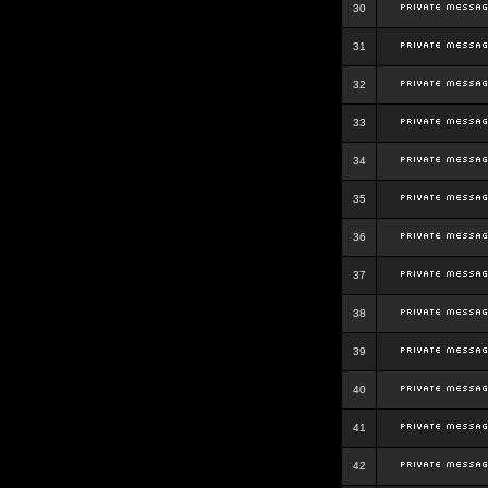
30
31
32
33
34
35
36
37
38
39
40
41
42