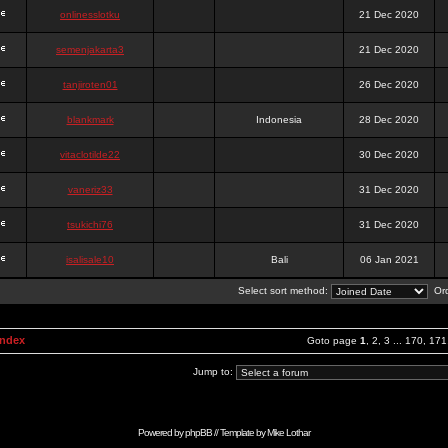
onlinesslotku
21 Dec 2020
semenjakarta3
21 Dec 2020
tanjiroten01
26 Dec 2020
blankmark
Indonesia
28 Dec 2020
vitaclotilde22
30 Dec 2020
vaneriz33
31 Dec 2020
tsukichi76
31 Dec 2020
isalisale10
Bali
06 Jan 2021
Select sort method:
Ord
Index
Goto page
1
,
2
,
3
...
170
,
171
Jump to:
Powered by
phpBB
// Template by
Mike Lothar