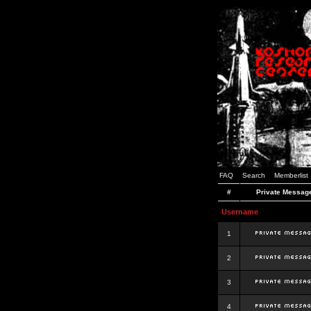
FAQ
Search
Memberlist
#
Private Messag
Username
1
2
3
4