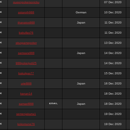
queenpokersonicku
07 Dec 2020
astaroth988
German
10 Dec 2020
thanatos988
Japan
11 Dec 2020
bakullas76
11 Dec 2020
situsgamepoker
13 Dec 2020
samsara988
Japan
14 Dec 2020
988pokerjudi25
14 Dec 2020
bakulgas77
15 Dec 2020
uriel988
Japan
16 Dec 2020
kanan14
18 Dec 2020
samael988
Japan
18 Dec 2020
semenjakarta1
19 Dec 2020
kokomune76
19 Dec 2020