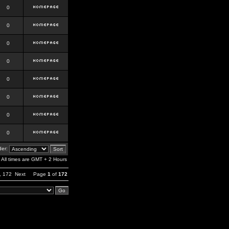
0
0
0
0
0
0
0
0
er:
All times are GMT + 2 Hours
,
172
Next
Page
1
of
172