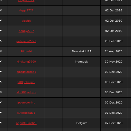
chigga2727
02 Oct 2019
digga2727
02 Oct 2019
digchig
02 Oct 2019
bobby2727
02 Oct 2019
peterjane2727
20 Feb 2020
Hithyshi
New York,USA
24 Aug 2020
kingkong5760
Indonesia
30 Nov 2020
sujadsutrisno1
02 Dec 2020
988pokerjudi
05 Dec 2020
slot988jackpot
05 Dec 2020
jpcemeonline
06 Dec 2020
sutrisnosatu1
07 Dec 2020
agen988slot23
Belgium
07 Dec 2020