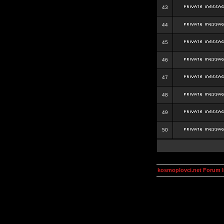
43
44
45
46
47
48
49
50
kosmoplovci.net Forum 