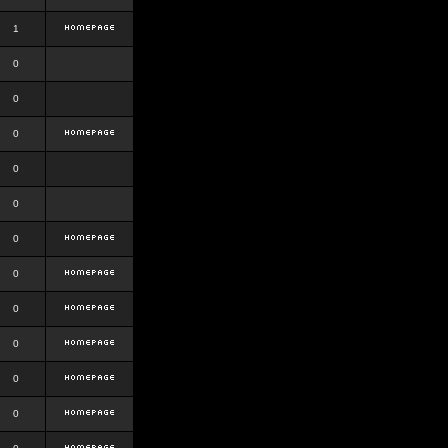
1
0
0
0
0
0
0
0
0
0
0
0