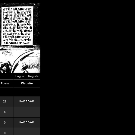
Log in
Register
Posts
Website
28
6
0
0