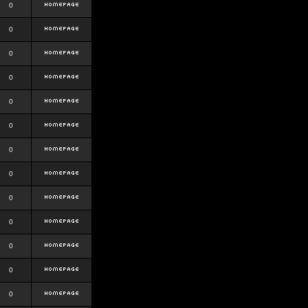
0
0
0
0
0
0
0
0
0
0
0
0
0