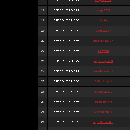
17
chigga2727
18
digga2727
19
digchig
20
bobby2727
21
peterjane2727
22
Hithyshi
23
kingkong5760
24
sujadsutrisno1
25
988pokerjudi
26
slot988jackpot
27
jpcemeonline
28
sutrisnosatu1
29
agen988slot23