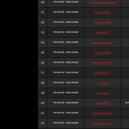
30
queenpokersonicku
31
astaroth988
32
thanatos988
33
bakullas76
34
situsgamepoker
35
samsara988
36
988pokerjudi25
37
bakulgas77
38
uriel988
39
kanan14
40
samael988
41
semenjakarta1
42
kokomune76