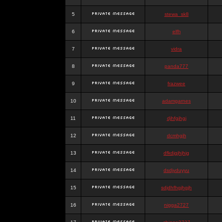
5
stewa_sk8
6
elfh
7
vidra
8
panda777
9
frazwee
10
adamgarnes
11
djhfgjhgj
12
dcmhgjh
13
dfkdjgjhjhjg
14
dsdjyduyyu
15
sdjdhfhgjhgjh
16
nigga2727