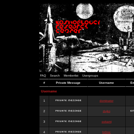
FAQ
Search
Memberlist
Usergroups
#
Private Message
Username
Em
Username
1
dominator
2
dujko
3
ookami
4
hr0nic