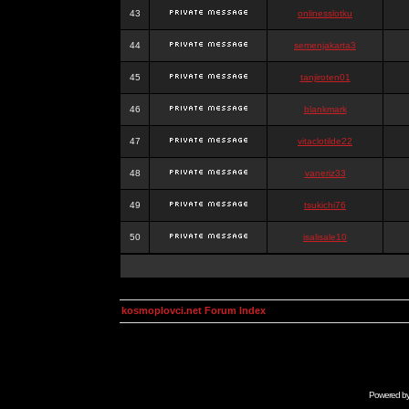
43
onlinesslotku
44
semenjakarta3
45
tanjiroten01
46
blankmark
47
vitaclotilde22
48
vaneriz33
49
tsukichi76
50
isalisale10
kosmoplovci.net Forum Index
Powered b