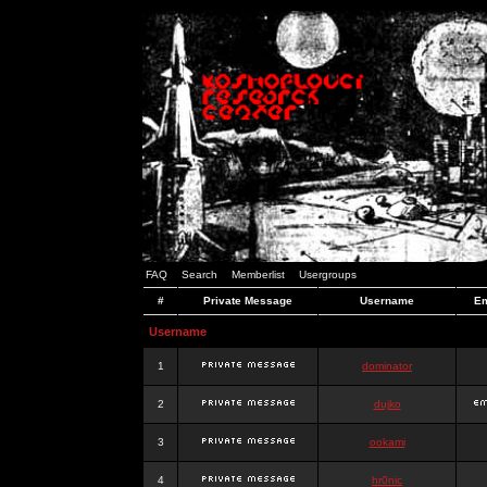
FAQ
Search
Memberlist
Usergroups
#
Private Message
Username
Em
Username
1
dominator
2
dujko
3
ookami
4
hr0nic