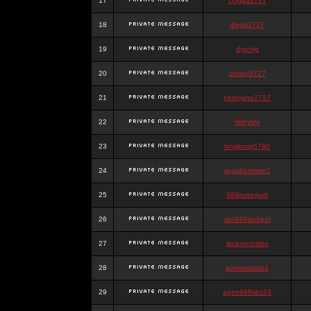
17
chigga2727
18
digga2727
19
digchig
20
bobby2727
21
peterjane2727
22
Hithyshi
23
kingkong5760
24
sujadsutrisno1
25
988pokerjudi
26
slot988jackpot
27
jpcemeonline
28
sutrisnosatu1
29
agen988slot23