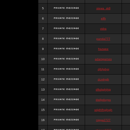
5
stewa_sk8
6
elfh
7
vidra
8
panda777
9
frazwee
10
adamgarnes
11
djhfgjhgj
12
dcmhgjh
13
dfkdjgjhjhjg
14
dsdjyduyyu
15
sdjdhfhgjhgjh
16
nigga2727