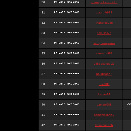
30
queenpokersonicku
31
astaroth988
32
thanatos988
33
bakullas76
34
situsgamepoker
35
samsara988
36
988pokerjudi25
37
bakulgas77
38
uriel988
39
kanan14
40
samael988
41
semenjakarta1
42
kokomune76