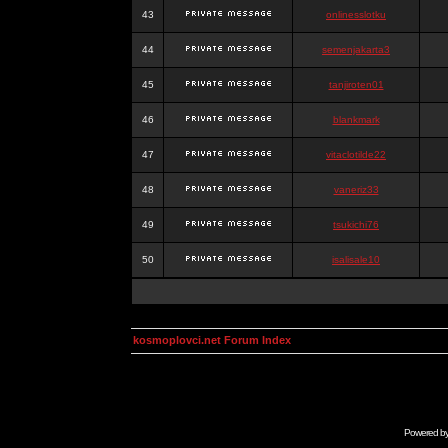
43
onlinesslotku
44
semenjakarta3
45
tanjiroten01
46
blankmark
47
vitaclotilde22
48
vaneriz33
49
tsukichi76
50
isalisale10
kosmoplovci.net Forum Index
Powered b