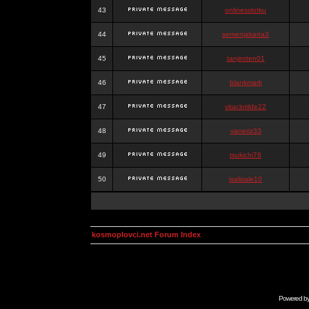
43
onlinesslotku
44
semenjakarta3
45
tanjiroten01
46
blankmark
47
vitaclotilde22
48
vaneriz33
49
tsukichi76
50
isalisale10
kosmoplovci.net Forum Index
Powered b