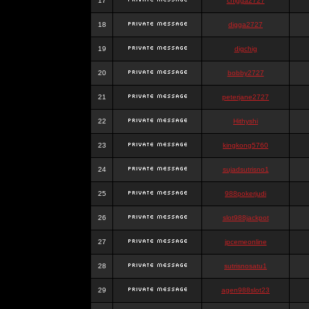
17
chigga2727
18
digga2727
19
digchig
20
bobby2727
21
peterjane2727
22
Hithyshi
23
kingkong5760
24
sujadsutrisno1
25
988pokerjudi
26
slot988jackpot
27
jpcemeonline
28
sutrisnosatu1
29
agen988slot23