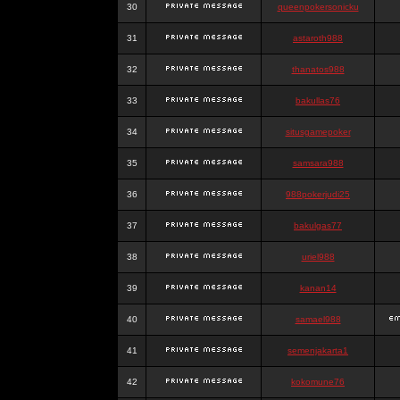
30
queenpokersonicku
31
astaroth988
32
thanatos988
33
bakullas76
34
situsgamepoker
35
samsara988
36
988pokerjudi25
37
bakulgas77
38
uriel988
39
kanan14
40
samael988
41
semenjakarta1
42
kokomune76