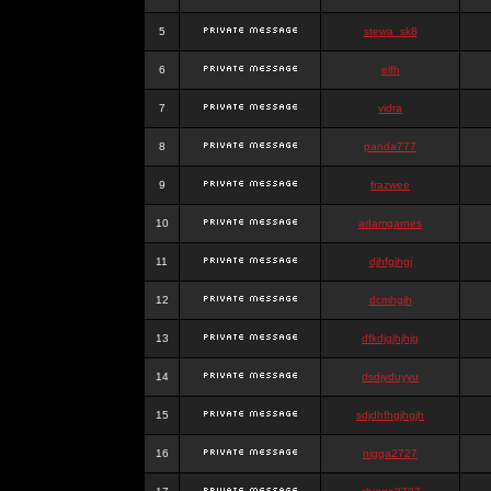
5
stewa_sk8
6
elfh
7
vidra
8
panda777
9
frazwee
10
adamgarnes
11
djhfgjhgj
12
dcmhgjh
13
dfkdjgjhjhjg
14
dsdjyduyyu
15
sdjdhfhgjhgjh
16
nigga2727