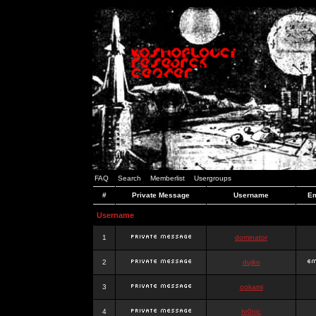
FAQ
Search
Memberlist
Usergroups
#
Private Message
Username
Em
Username
1
dominator
2
dujko
3
ookami
4
hr0nic