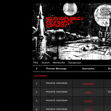
FAQ
Search
Memberlist
Usergroups
#
Private Message
Username
Em
Username
1
dominator
2
dujko
3
ookami
4
hr0nic