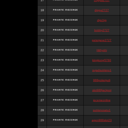
17
chigga2727
18
digga2727
19
digchig
20
bobby2727
21
peterjane2727
22
Hithyshi
23
kingkong5760
24
sujadsutrisno1
25
988pokerjudi
26
slot988jackpot
27
jpcemeonline
28
sutrisnosatu1
29
agen988slot23