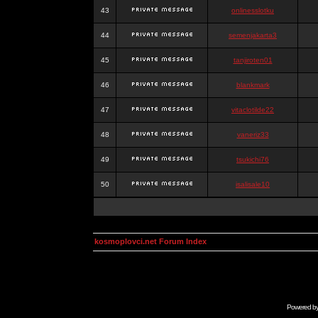
43
onlinesslotku
44
semenjakarta3
45
tanjiroten01
46
blankmark
47
vitaclotilde22
48
vaneriz33
49
tsukichi76
50
isalisale10
kosmoplovci.net Forum Index
Powered b