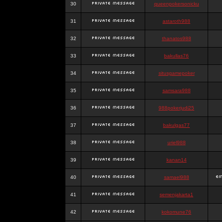
30
queenpokersonicku
31
astaroth988
32
thanatos988
33
bakullas76
34
situsgamepoker
35
samsara988
36
988pokerjudi25
37
bakulgas77
38
uriel988
39
kanan14
40
samael988
41
semenjakarta1
42
kokomune76