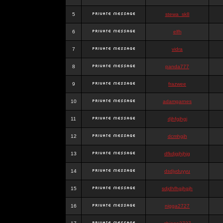
5
stewa_sk8
6
elfh
7
vidra
8
panda777
9
frazwee
10
adamgarnes
11
djhfgjhgj
12
dcmhgjh
13
dfkdjgjhjhjg
14
dsdjyduyyu
15
sdjdhfhgjhgjh
16
nigga2727