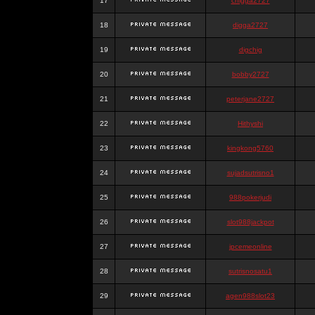
17
chigga2727
18
digga2727
19
digchig
20
bobby2727
21
peterjane2727
22
Hithyshi
23
kingkong5760
24
sujadsutrisno1
25
988pokerjudi
26
slot988jackpot
27
jpcemeonline
28
sutrisnosatu1
29
agen988slot23