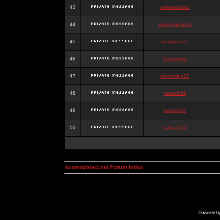
43
onlinesslotku
44
semenjakarta3
45
tanjiroten01
46
blankmark
47
vitaclotilde22
48
vaneriz33
49
tsukichi76
50
isalisale10
kosmoplovci.net Forum Index
Powered b