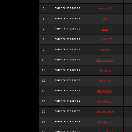
5
stewa_sk8
6
elfh
7
vidra
8
panda777
9
frazwee
10
adamgarnes
11
djhfgjhgj
12
dcmhgjh
13
dfkdjgjhjhjg
14
dsdjyduyyu
15
sdjdhfhgjhgjh
16
nigga2727