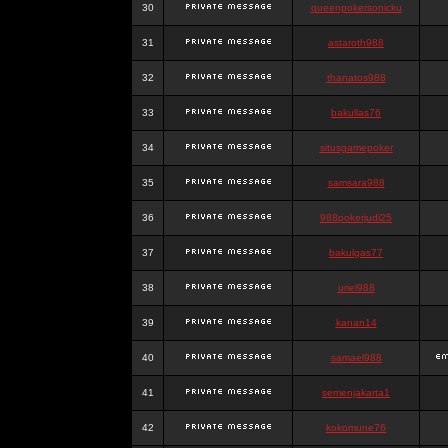
30
queenpokersonicku
31
astaroth988
32
thanatos988
33
bakullas76
34
situsgamepoker
35
samsara988
36
988pokerjudi25
37
bakulgas77
38
uriel988
39
kanan14
40
samael988
41
semenjakarta1
42
kokomune76