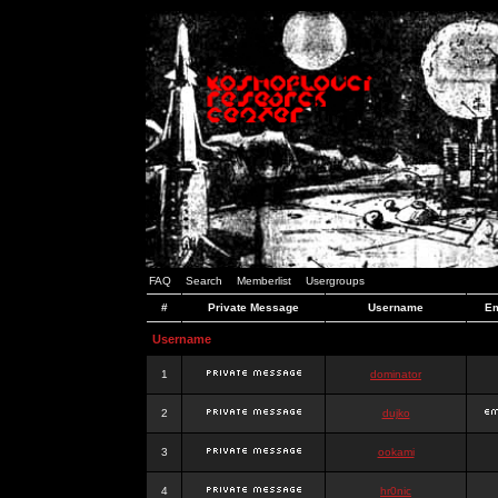
FAQ
Search
Memberlist
Usergroups
#
Private Message
Username
Em
Username
1
dominator
2
dujko
3
ookami
4
hr0nic