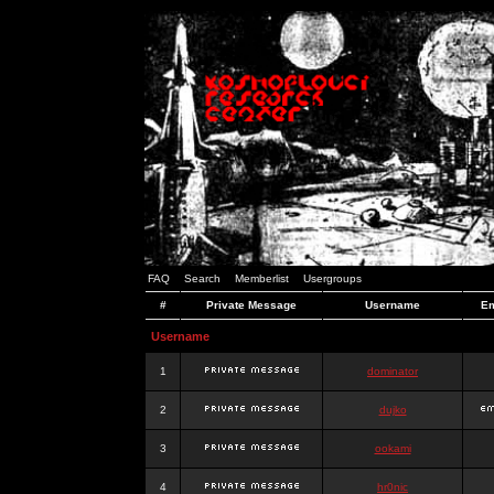
FAQ
Search
Memberlist
Usergroups
#
Private Message
Username
Em
Username
1
dominator
2
dujko
3
ookami
4
hr0nic