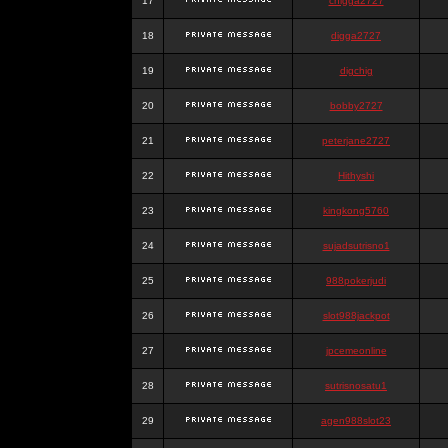
17
chigga2727
18
digga2727
19
digchig
20
bobby2727
21
peterjane2727
22
Hithyshi
23
kingkong5760
24
sujadsutrisno1
25
988pokerjudi
26
slot988jackpot
27
jpcemeonline
28
sutrisnosatu1
29
agen988slot23