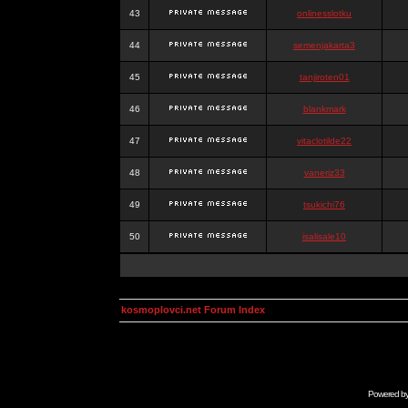
43
onlinesslotku
44
semenjakarta3
45
tanjiroten01
46
blankmark
47
vitaclotilde22
48
vaneriz33
49
tsukichi76
50
isalisale10
kosmoplovci.net Forum Index
Powered b