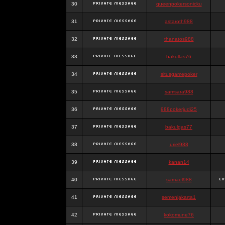
30
queenpokersonicku
31
astaroth988
32
thanatos988
33
bakullas76
34
situsgamepoker
35
samsara988
36
988pokerjudi25
37
bakulgas77
38
uriel988
39
kanan14
40
samael988
41
semenjakarta1
42
kokomune76