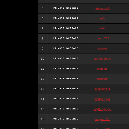
5
stewa_sk8
6
elfh
7
vidra
8
panda777
9
frazwee
10
adamgarnes
11
djhfgjhgj
12
dcmhgjh
13
dfkdjgjhjhjg
14
dsdjyduyyu
15
sdjdhfhgjhgjh
16
nigga2727