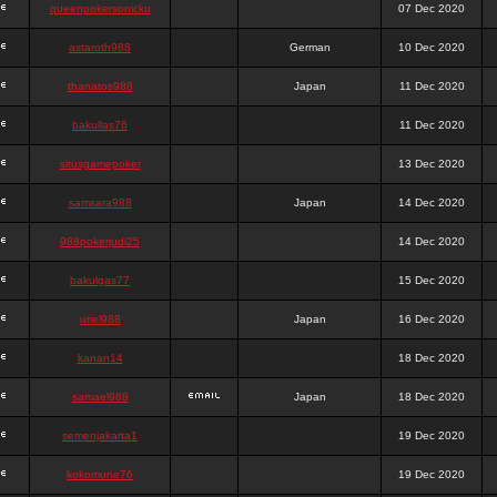
queenpokersonicku
07 Dec 2020
astaroth988
German
10 Dec 2020
thanatos988
Japan
11 Dec 2020
bakullas76
11 Dec 2020
situsgamepoker
13 Dec 2020
samsara988
Japan
14 Dec 2020
988pokerjudi25
14 Dec 2020
bakulgas77
15 Dec 2020
uriel988
Japan
16 Dec 2020
kanan14
18 Dec 2020
samael988
Japan
18 Dec 2020
semenjakarta1
19 Dec 2020
kokomune76
19 Dec 2020