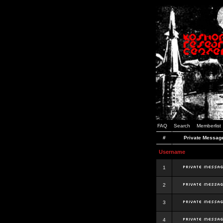
FAQ
Search
Memberlist
#
Private Messag
Username
1
2
3
4