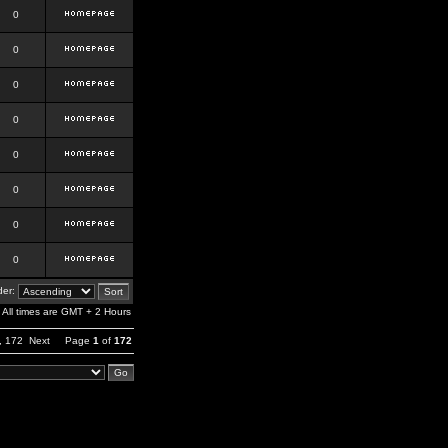
0
0
0
0
0
0
0
0
er:
All times are GMT + 2 Hours
,
172
Next
Page
1
of
172