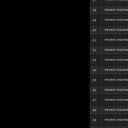
17
18
19
20
21
22
23
24
25
26
27
28
29