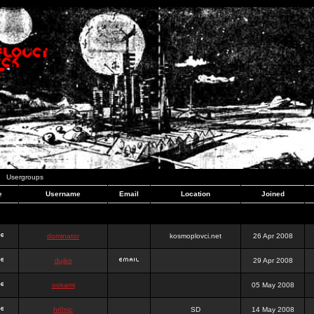
Usergroups
e
Username
Email
Location
Joined
dominator
kosmoplovci.net
26 Apr 2008
dujko
29 Apr 2008
ookami
05 May 2008
hr0nic
SD
14 May 2008