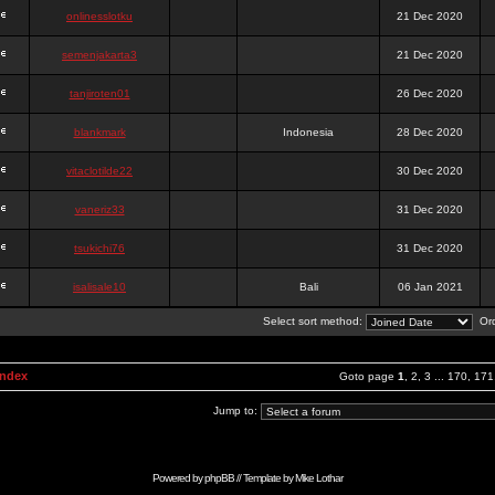
onlinesslotku
21 Dec 2020
semenjakarta3
21 Dec 2020
tanjiroten01
26 Dec 2020
blankmark
Indonesia
28 Dec 2020
vitaclotilde22
30 Dec 2020
vaneriz33
31 Dec 2020
tsukichi76
31 Dec 2020
isalisale10
Bali
06 Jan 2021
Select sort method:
Ord
Index
Goto page
1
,
2
,
3
...
170
,
171
Jump to:
Powered by
phpBB
// Template by
Mike Lothar