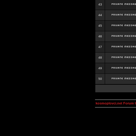
43
44
45
46
47
48
49
50
kosmoplovci.net Forum 