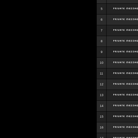
5
6
7
8
9
10
11
12
13
14
15
16