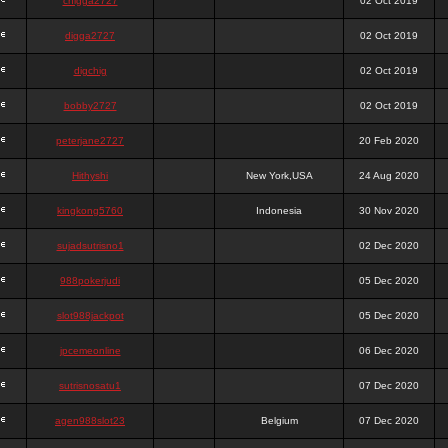
chigga2727
02 Oct 2019
digga2727
02 Oct 2019
digchig
02 Oct 2019
bobby2727
02 Oct 2019
peterjane2727
20 Feb 2020
Hithyshi
New York,USA
24 Aug 2020
kingkong5760
Indonesia
30 Nov 2020
sujadsutrisno1
02 Dec 2020
988pokerjudi
05 Dec 2020
slot988jackpot
05 Dec 2020
jpcemeonline
06 Dec 2020
sutrisnosatu1
07 Dec 2020
agen988slot23
Belgium
07 Dec 2020