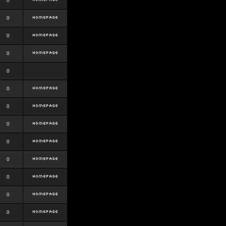
0
0
0
0
0
0
0
0
0
0
0
0
0