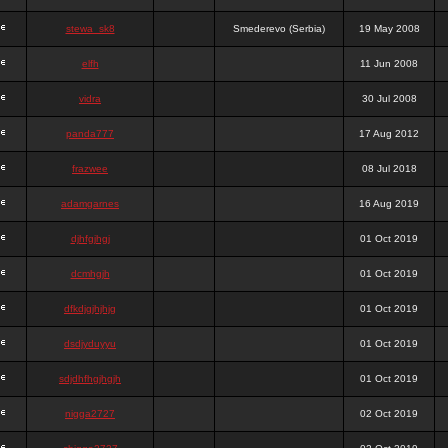
stewa_sk8
Smederevo (Serbia)
19 May 2008
elfh
11 Jun 2008
vidra
30 Jul 2008
panda777
17 Aug 2012
frazwee
08 Jul 2018
adamgarnes
16 Aug 2019
djhfgjhgj
01 Oct 2019
dcmhgjh
01 Oct 2019
dfkdjgjhjhjg
01 Oct 2019
dsdjyduyyu
01 Oct 2019
sdjdhfhgjhgjh
01 Oct 2019
nigga2727
02 Oct 2019