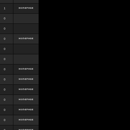
1
0
0
0
0
0
0
0
0
0
0
0