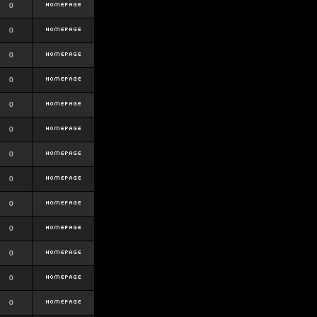
0
0
0
0
0
0
0
0
0
0
0
0
0