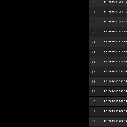
30
31
32
33
34
35
36
37
38
39
40
41
42