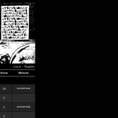
Log in
Register
Posts
Website
28
6
0
0