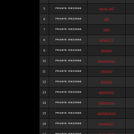
5
stewa_sk8
6
elfh
7
vidra
8
panda777
9
frazwee
10
adamgarnes
11
djhfgjhgj
12
dcmhgjh
13
dfkdjgjhjhjg
14
dsdjyduyyu
15
sdjdhfhgjhgjh
16
nigga2727