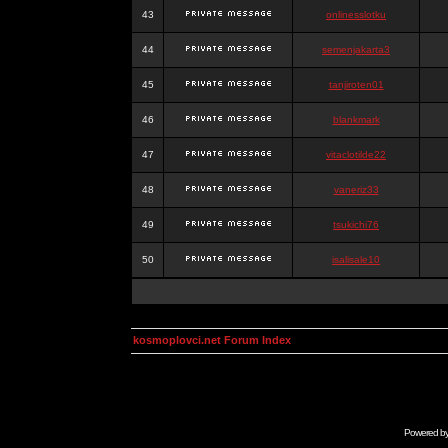
43
onlinesslotku
44
semenjakarta3
45
tanjiroten01
46
blankmark
47
vitaclotilde22
48
vaneriz33
49
tsukichi76
50
isalisale10
kosmoplovci.net Forum Index
Powered b