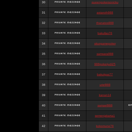
30
queenpokersonicku
31
astaroth988
32
thanatos988
33
bakullas76
34
situsgamepoker
35
samsara988
36
988pokerjudi25
37
bakulgas77
38
uriel988
39
kanan14
40
samael988
41
semenjakarta1
42
kokomune76