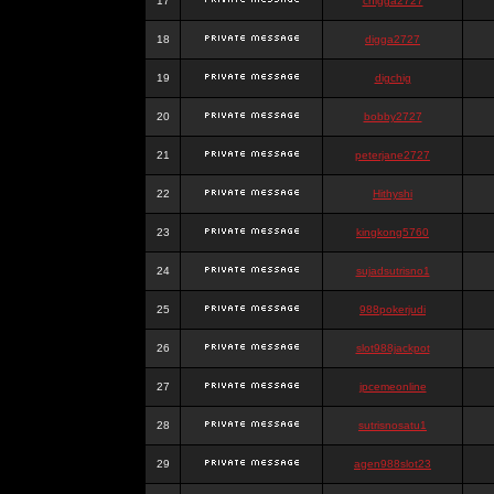
17
chigga2727
18
digga2727
19
digchig
20
bobby2727
21
peterjane2727
22
Hithyshi
23
kingkong5760
24
sujadsutrisno1
25
988pokerjudi
26
slot988jackpot
27
jpcemeonline
28
sutrisnosatu1
29
agen988slot23