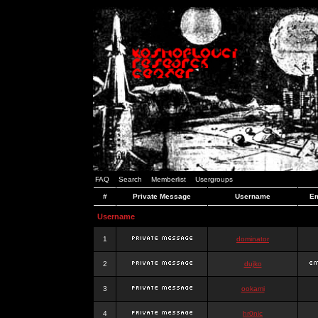
FAQ
Search
Memberlist
Usergroups
#
Private Message
Username
Em
Username
1
dominator
2
dujko
3
ookami
4
hr0nic