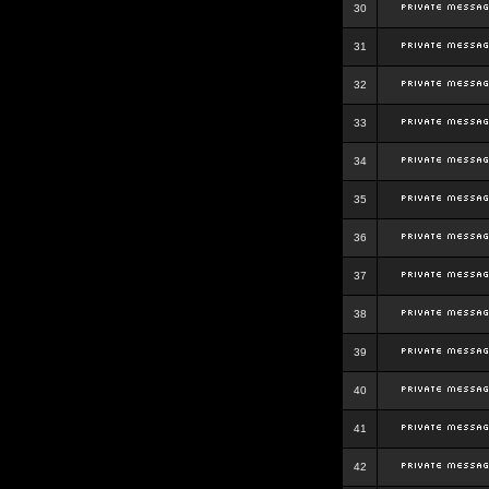
30
31
32
33
34
35
36
37
38
39
40
41
42