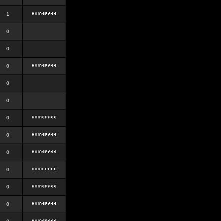
1
0
0
0
0
0
0
0
0
0
0
0