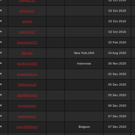
chigga2727
02 Oct 2019
digga2727
02 Oct 2019
digchig
02 Oct 2019
bobby2727
02 Oct 2019
peterjane2727
20 Feb 2020
Hithyshi
New York,USA
24 Aug 2020
kingkong5760
Indonesia
30 Nov 2020
sujadsutrisno1
02 Dec 2020
988pokerjudi
05 Dec 2020
slot988jackpot
05 Dec 2020
jpcemeonline
06 Dec 2020
sutrisnosatu1
07 Dec 2020
agen988slot23
Belgium
07 Dec 2020