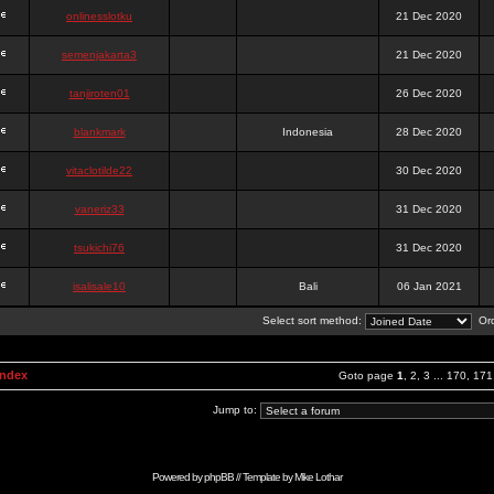
onlinesslotku
21 Dec 2020
semenjakarta3
21 Dec 2020
tanjiroten01
26 Dec 2020
blankmark
Indonesia
28 Dec 2020
vitaclotilde22
30 Dec 2020
vaneriz33
31 Dec 2020
tsukichi76
31 Dec 2020
isalisale10
Bali
06 Jan 2021
Select sort method:
Ord
Index
Goto page
1
,
2
,
3
...
170
,
171
Jump to:
Powered by
phpBB
// Template by
Mike Lothar