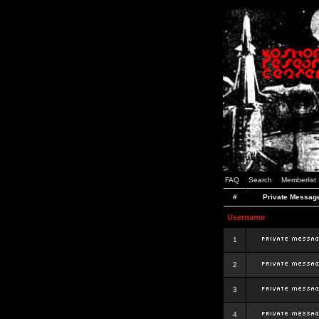
FAQ
Search
Memberlist
#
Private Messag
Username
1
2
3
4