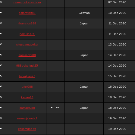
queenpokersonicku
07 Dec 2020
astaroth988
German
10 Dec 2020
thanatos988
Japan
11 Dec 2020
bakullas76
11 Dec 2020
situsgamepoker
13 Dec 2020
samsara988
Japan
14 Dec 2020
988pokerjudi25
14 Dec 2020
bakulgas77
15 Dec 2020
uriel988
Japan
16 Dec 2020
kanan14
18 Dec 2020
samael988
Japan
18 Dec 2020
semenjakarta1
19 Dec 2020
kokomune76
19 Dec 2020