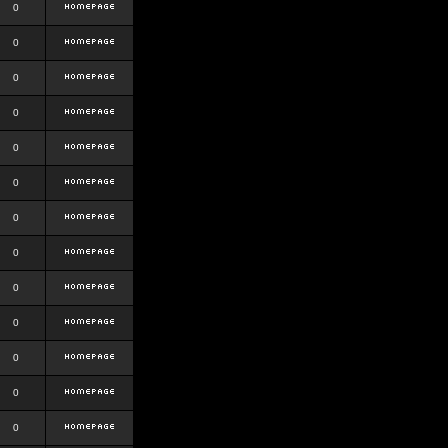
0
0
0
0
0
0
0
0
0
0
0
0
0