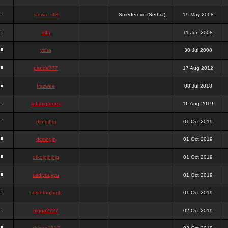
stewa_sk8
Smederevo (Serbia)
19 May 2008
elfh
11 Jun 2008
vidra
30 Jul 2008
panda777
17 Aug 2012
frazwee
08 Jul 2018
adamgarnes
16 Aug 2019
djhfgjhgj
01 Oct 2019
dcmhgjh
01 Oct 2019
dfkdjgjhjhjg
01 Oct 2019
dsdjyduyyu
01 Oct 2019
sdjdhfhgjhgjh
01 Oct 2019
nigga2727
02 Oct 2019