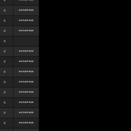
0
0
0
0
0
0
0
0
0
0
0
0
0