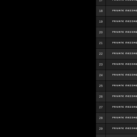
17
18
19
20
21
22
23
24
25
26
27
28
29