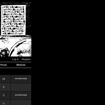
Log in
Register
Posts
Website
28
6
0
0