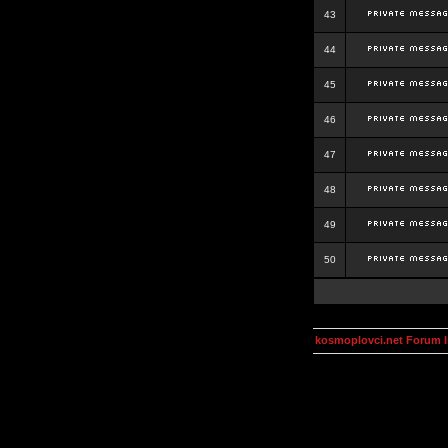
43
44
45
46
47
48
49
50
kosmoplovci.net Forum 