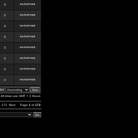
0
0
0
0
0
0
0
0
er:
All times are GMT + 2 Hours
,
172
Next
Page
1
of
172