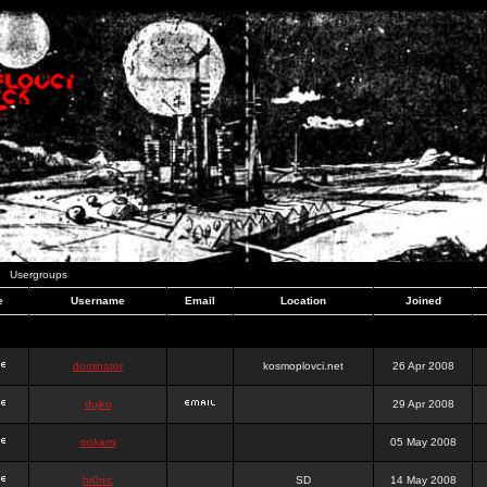
Usergroups
e
Username
Email
Location
Joined
dominator
kosmoplovci.net
26 Apr 2008
dujko
29 Apr 2008
ookami
05 May 2008
hr0nic
SD
14 May 2008