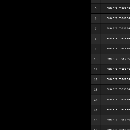
5
6
7
8
9
10
11
12
13
14
15
16