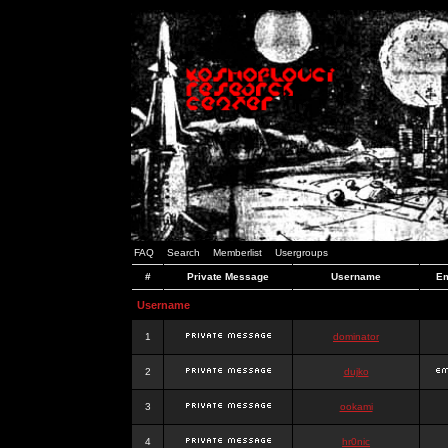
FAQ
Search
Memberlist
Usergroups
#
Private Message
Username
Em
Username
1
dominator
2
dujko
3
ookami
4
hr0nic