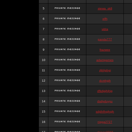
5
stewa_sk8
6
elfh
7
vidra
8
panda777
9
frazwee
10
adamgarnes
11
djhfgjhgj
12
dcmhgjh
13
dfkdjgjhjhjg
14
dsdjyduyyu
15
sdjdhfhgjhgjh
16
nigga2727