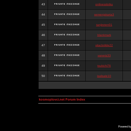
43
onlinesslotku
44
semenjakarta3
45
tanjiroten01
46
blankmark
47
vitaclotilde22
48
vaneriz33
49
tsukichi76
50
isalisale10
kosmoplovci.net Forum Index
Powered b