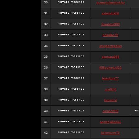
30
queenpokersonicku
31
astaroth988
32
thanatos988
33
bakullas76
34
situsgamepoker
35
samsara988
36
988pokerjudi25
37
bakulgas77
38
uriel988
39
kanan14
40
samael988
41
semenjakarta1
42
kokomune76