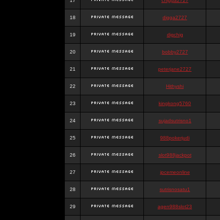
17
chigga2727
18
digga2727
19
digchig
20
bobby2727
21
peterjane2727
22
Hithyshi
23
kingkong5760
24
sujadsutrisno1
25
988pokerjudi
26
slot988jackpot
27
jpcemeonline
28
sutrisnosatu1
29
agen988slot23