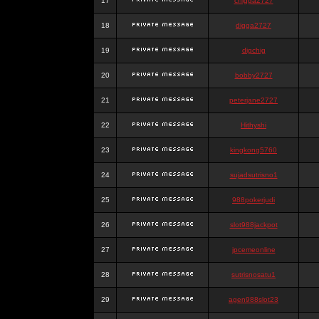
17
chigga2727
18
digga2727
19
digchig
20
bobby2727
21
peterjane2727
22
Hithyshi
23
kingkong5760
24
sujadsutrisno1
25
988pokerjudi
26
slot988jackpot
27
jpcemeonline
28
sutrisnosatu1
29
agen988slot23