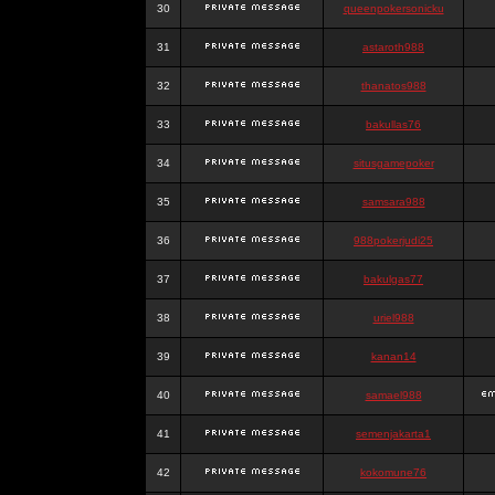
30
queenpokersonicku
31
astaroth988
32
thanatos988
33
bakullas76
34
situsgamepoker
35
samsara988
36
988pokerjudi25
37
bakulgas77
38
uriel988
39
kanan14
40
samael988
41
semenjakarta1
42
kokomune76