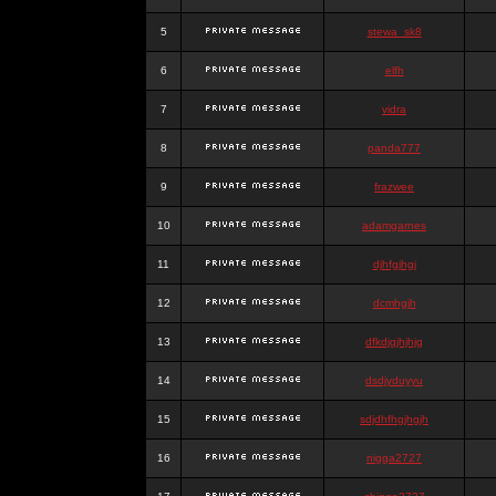
5
stewa_sk8
6
elfh
7
vidra
8
panda777
9
frazwee
10
adamgarnes
11
djhfgjhgj
12
dcmhgjh
13
dfkdjgjhjhjg
14
dsdjyduyyu
15
sdjdhfhgjhgjh
16
nigga2727