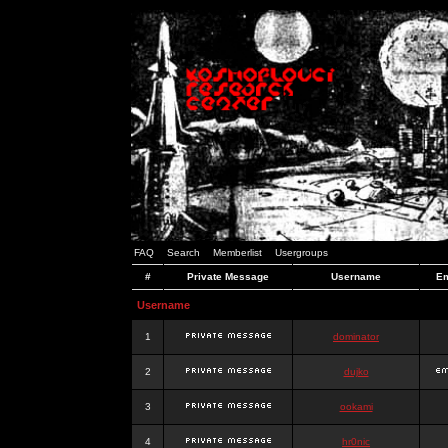
FAQ
Search
Memberlist
Usergroups
#
Private Message
Username
Em
Username
1
dominator
2
dujko
3
ookami
4
hr0nic