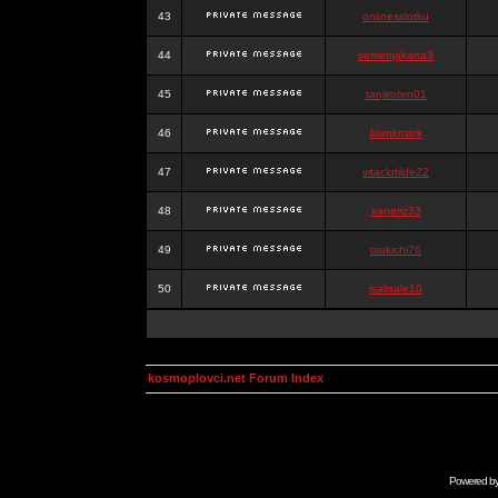
43
onlinesslotku
44
semenjakarta3
45
tanjiroten01
46
blankmark
47
vitaclotilde22
48
vaneriz33
49
tsukichi76
50
isalisale10
kosmoplovci.net Forum Index
Powered b