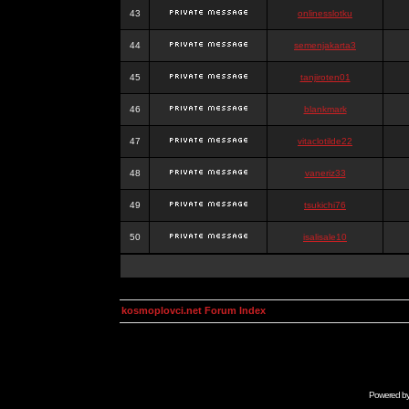
43
onlinesslotku
44
semenjakarta3
45
tanjiroten01
46
blankmark
47
vitaclotilde22
48
vaneriz33
49
tsukichi76
50
isalisale10
kosmoplovci.net Forum Index
Powered b