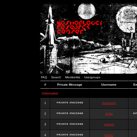
FAQ
Search
Memberlist
Usergroups
#
Private Message
Username
Em
Username
1
dominator
2
dujko
3
ookami
4
hr0nic