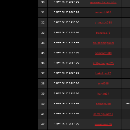
30
queenpokersonicku
31
astaroth988
32
thanatos988
33
bakullas76
34
situsgamepoker
35
samsara988
36
988pokerjudi25
37
bakulgas77
38
uriel988
39
kanan14
40
samael988
41
semenjakarta1
42
kokomune76