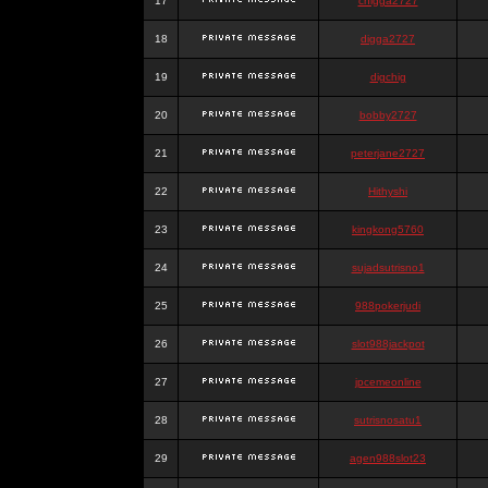
17
chigga2727
18
digga2727
19
digchig
20
bobby2727
21
peterjane2727
22
Hithyshi
23
kingkong5760
24
sujadsutrisno1
25
988pokerjudi
26
slot988jackpot
27
jpcemeonline
28
sutrisnosatu1
29
agen988slot23