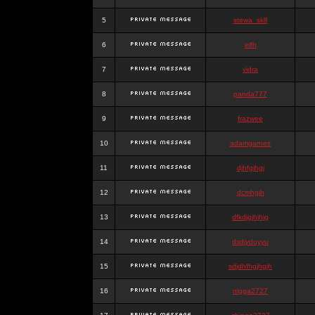
5
stewa_sk8
6
elfh
7
vidra
8
panda777
9
frazwee
10
adamgarnes
11
djhfgjhgj
12
dcmhgjh
13
dfkdjgjhjhjg
14
dsdjyduyyu
15
sdjdhfhgjhgjh
16
nigga2727