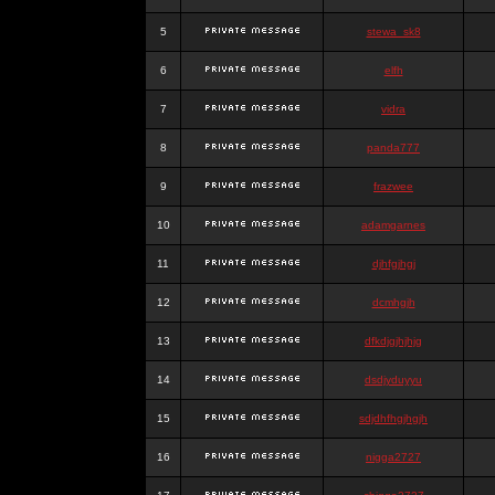
5
stewa_sk8
6
elfh
7
vidra
8
panda777
9
frazwee
10
adamgarnes
11
djhfgjhgj
12
dcmhgjh
13
dfkdjgjhjhjg
14
dsdjyduyyu
15
sdjdhfhgjhgjh
16
nigga2727