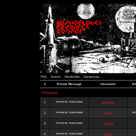
FAQ
Search
Memberlist
Usergroups
#
Private Message
Username
Em
Username
1
dominator
2
dujko
3
ookami
4
hr0nic