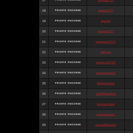
17
chigga2727
18
digga2727
19
digchig
20
bobby2727
21
peterjane2727
22
Hithyshi
23
kingkong5760
24
sujadsutrisno1
25
988pokerjudi
26
slot988jackpot
27
jpcemeonline
28
sutrisnosatu1
29
agen988slot23