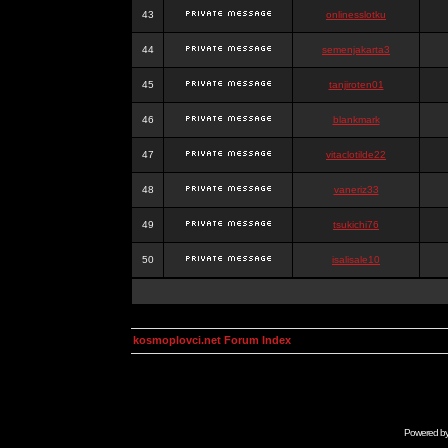
43
onlinesslotku
44
semenjakarta3
45
tanjiroten01
46
blankmark
47
vitaclotilde22
48
vaneriz33
49
tsukichi76
50
isalisale10
kosmoplovci.net Forum Index
Powered b