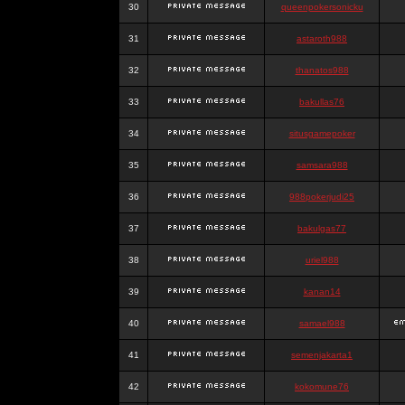
30
queenpokersonicku
31
astaroth988
32
thanatos988
33
bakullas76
34
situsgamepoker
35
samsara988
36
988pokerjudi25
37
bakulgas77
38
uriel988
39
kanan14
40
samael988
41
semenjakarta1
42
kokomune76