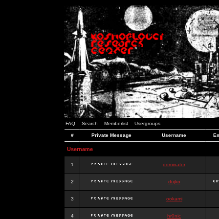
FAQ
Search
Memberlist
Usergroups
#
Private Message
Username
Em
Username
1
dominator
2
dujko
3
ookami
4
hr0nic