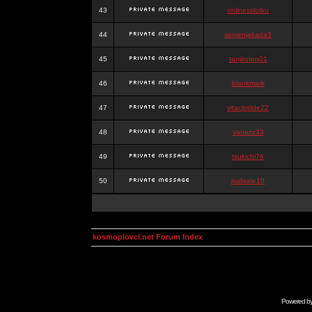
43
onlinesslotku
44
semenjakarta3
45
tanjiroten01
46
blankmark
47
vitaclotilde22
48
vaneriz33
49
tsukichi76
50
isalisale10
kosmoplovci.net Forum Index
Powered b