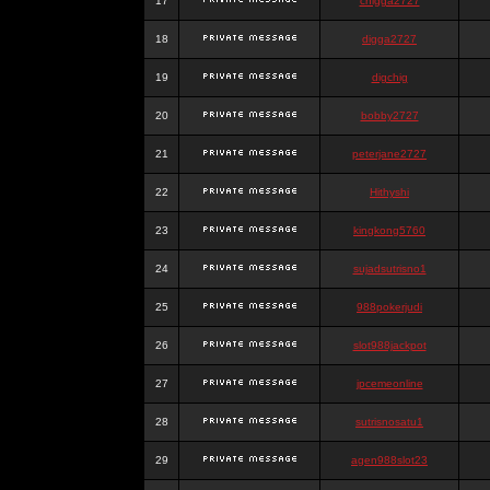
17
chigga2727
18
digga2727
19
digchig
20
bobby2727
21
peterjane2727
22
Hithyshi
23
kingkong5760
24
sujadsutrisno1
25
988pokerjudi
26
slot988jackpot
27
jpcemeonline
28
sutrisnosatu1
29
agen988slot23