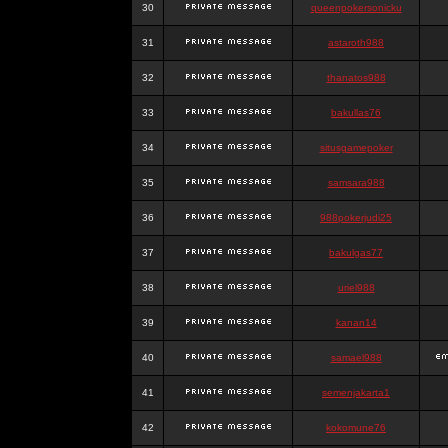
30
queenpokersonicku
31
astaroth988
32
thanatos988
33
bakullas76
34
situsgamepoker
35
samsara988
36
988pokerjudi25
37
bakulgas77
38
uriel988
39
kanan14
40
samael988
41
semenjakarta1
42
kokomune76