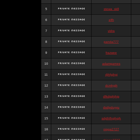
5
stewa_sk8
6
elfh
7
vidra
8
panda777
9
frazwee
10
adamgarnes
11
djhfgjhgj
12
dcmhgjh
13
dfkdjgjhjhjg
14
dsdjyduyyu
15
sdjdhfhgjhgjh
16
nigga2727