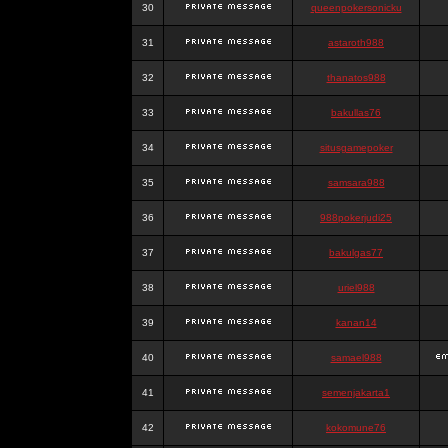
30
queenpokersonicku
31
astaroth988
32
thanatos988
33
bakullas76
34
situsgamepoker
35
samsara988
36
988pokerjudi25
37
bakulgas77
38
uriel988
39
kanan14
40
samael988
41
semenjakarta1
42
kokomune76