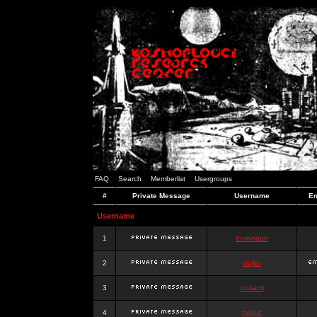
FAQ
Search
Memberlist
Usergroups
#
Private Message
Username
Em
Username
1
dominator
2
dujko
3
ookami
4
hr0nic