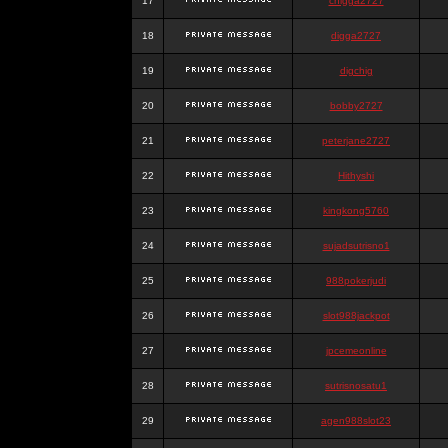
17
chigga2727
18
digga2727
19
digchig
20
bobby2727
21
peterjane2727
22
Hithyshi
23
kingkong5760
24
sujadsutrisno1
25
988pokerjudi
26
slot988jackpot
27
jpcemeonline
28
sutrisnosatu1
29
agen988slot23