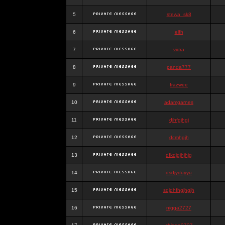
5
stewa_sk8
6
elfh
7
vidra
8
panda777
9
frazwee
10
adamgarnes
11
djhfgjhgj
12
dcmhgjh
13
dfkdjgjhjhjg
14
dsdjyduyyu
15
sdjdhfhgjhgjh
16
nigga2727