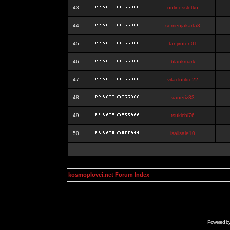
43
onlinesslotku
44
semenjakarta3
45
tanjiroten01
46
blankmark
47
vitaclotilde22
48
vaneriz33
49
tsukichi76
50
isalisale10
kosmoplovci.net Forum Index
Powered b