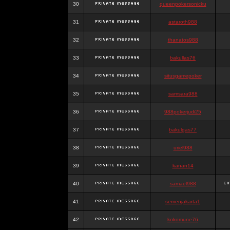
30
queenpokersonicku
31
astaroth988
32
thanatos988
33
bakullas76
34
situsgamepoker
35
samsara988
36
988pokerjudi25
37
bakulgas77
38
uriel988
39
kanan14
40
samael988
41
semenjakarta1
42
kokomune76