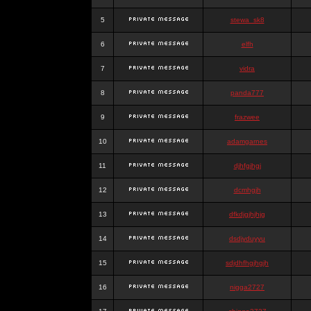
5
stewa_sk8
6
elfh
7
vidra
8
panda777
9
frazwee
10
adamgarnes
11
djhfgjhgj
12
dcmhgjh
13
dfkdjgjhjhjg
14
dsdjyduyyu
15
sdjdhfhgjhgjh
16
nigga2727