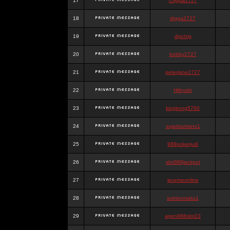
17
chigga2727
18
digga2727
19
digchig
20
bobby2727
21
peterjane2727
22
Hithyshi
23
kingkong5760
24
sujadsutrisno1
25
988pokerjudi
26
slot988jackpot
27
jpcemeonline
28
sutrisnosatu1
29
agen988slot23