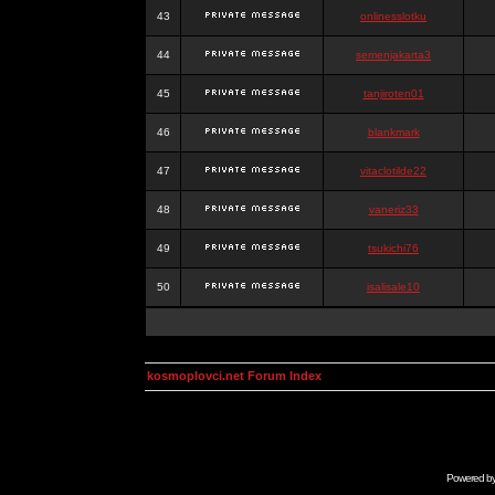
43
onlinesslotku
44
semenjakarta3
45
tanjiroten01
46
blankmark
47
vitaclotilde22
48
vaneriz33
49
tsukichi76
50
isalisale10
kosmoplovci.net Forum Index
Powered b