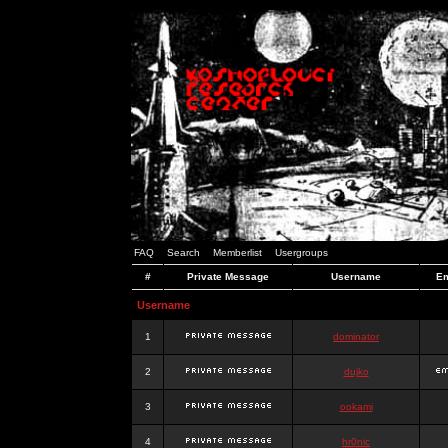
FAQ
Search
Memberlist
Usergroups
#
Private Message
Username
Em
Username
1
dominator
2
dujko
3
ookami
4
hr0nic