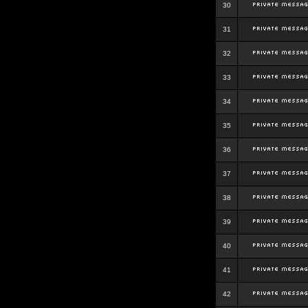
30
31
32
33
34
35
36
37
38
39
40
41
42