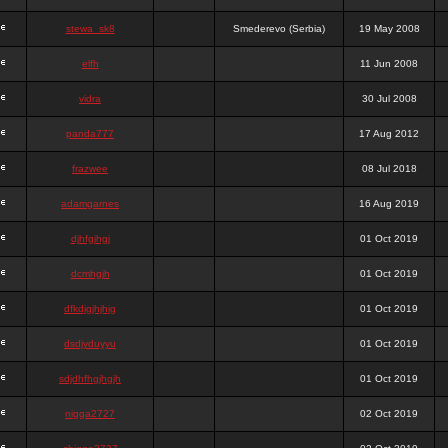
stewa_sk8
Smederevo (Serbia)
19 May 2008
elfh
11 Jun 2008
vidra
30 Jul 2008
panda777
17 Aug 2012
frazwee
08 Jul 2018
adamgarnes
16 Aug 2019
djhfgjhgj
01 Oct 2019
dcmhgjh
01 Oct 2019
dfkdjgjhjhjg
01 Oct 2019
dsdjyduyyu
01 Oct 2019
sdjdhfhgjhgjh
01 Oct 2019
nigga2727
02 Oct 2019