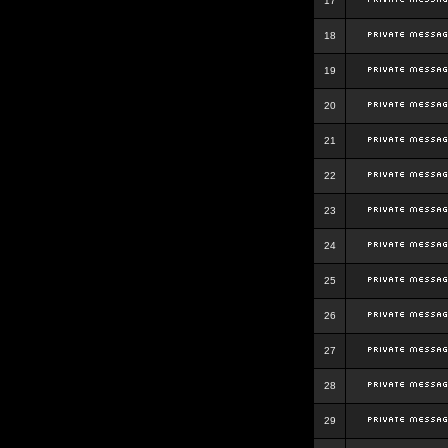
17
18
19
20
21
22
23
24
25
26
27
28
29