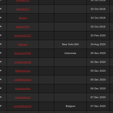
chigga2727
02 Oct 2019
digga2727
02 Oct 2019
digchig
02 Oct 2019
bobby2727
02 Oct 2019
peterjane2727
20 Feb 2020
Hithyshi
New York,USA
24 Aug 2020
kingkong5760
Indonesia
30 Nov 2020
sujadsutrisno1
02 Dec 2020
988pokerjudi
05 Dec 2020
slot988jackpot
05 Dec 2020
jpcemeonline
06 Dec 2020
sutrisnosatu1
07 Dec 2020
agen988slot23
Belgium
07 Dec 2020