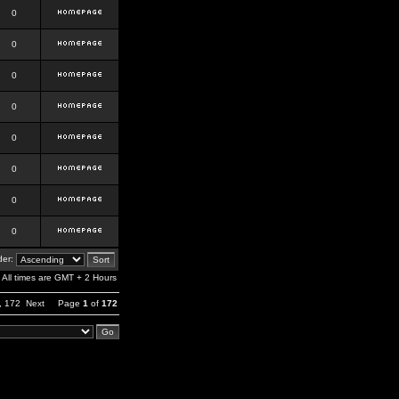
0
0
0
0
0
0
0
0
er:
All times are GMT + 2 Hours
,
172
Next
Page
1
of
172