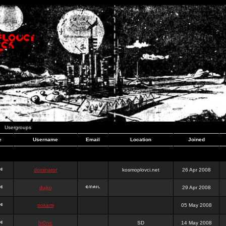
Usergroups
e
Username
Email
Location
Joined
dominator
kosmoplovci.net
26 Apr 2008
dujko
29 Apr 2008
ookami
05 May 2008
hr0nic
SD
14 May 2008