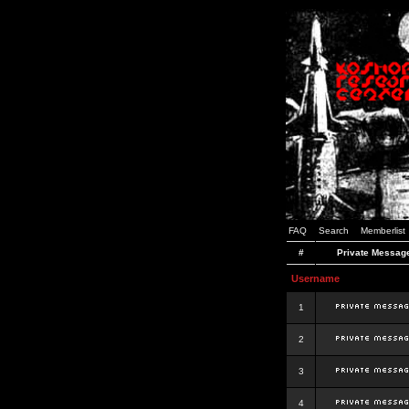
FAQ
Search
Memberlist
#
Private Messag
Username
1
2
3
4