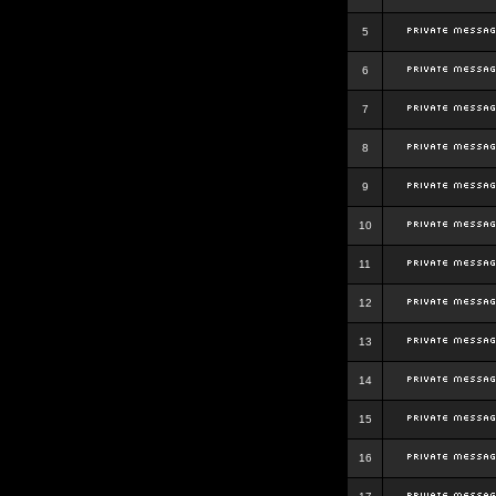
5
6
7
8
9
10
11
12
13
14
15
16