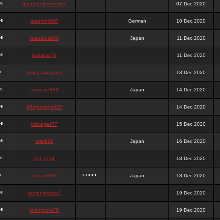
queenpokersonicku
07 Dec 2020
astaroth988
German
10 Dec 2020
thanatos988
Japan
11 Dec 2020
bakullas76
11 Dec 2020
situsgamepoker
13 Dec 2020
samsara988
Japan
14 Dec 2020
988pokerjudi25
14 Dec 2020
bakulgas77
15 Dec 2020
uriel988
Japan
16 Dec 2020
kanan14
18 Dec 2020
samael988
Japan
18 Dec 2020
semenjakarta1
19 Dec 2020
kokomune76
19 Dec 2020