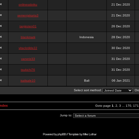
onlinesslotku
21 Dec 2020
semenjakarta3
21 Dec 2020
tanjiroten01
26 Dec 2020
blankmark
Indonesia
28 Dec 2020
vitaclotilde22
30 Dec 2020
vaneriz33
31 Dec 2020
tsukichi76
31 Dec 2020
isalisale10
Bali
06 Jan 2021
Select sort method:
Ord
Index
Goto page
1
,
2
,
3
...
170
,
171
Jump to:
Powered by
phpBB
// Template by
Mike Lothar