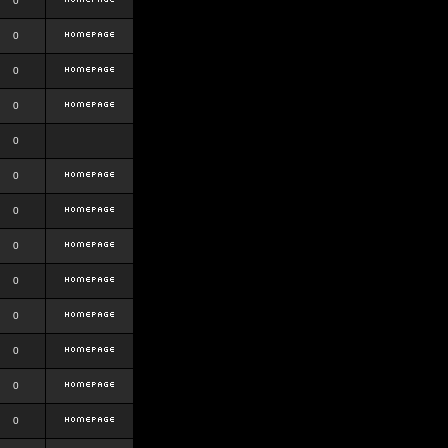
0
0
0
0
0
0
0
0
0
0
0
0
0