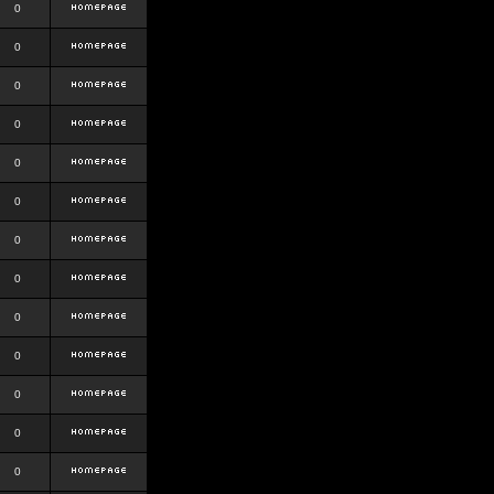
0
0
0
0
0
0
0
0
0
0
0
0
0