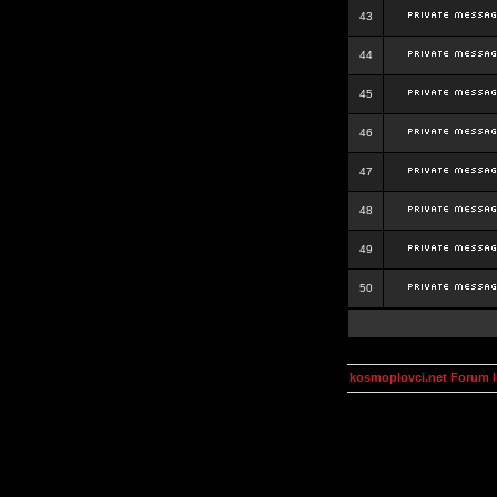
43
44
45
46
47
48
49
50
kosmoplovci.net Forum 