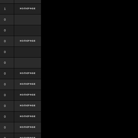
1
0
0
0
0
0
0
0
0
0
0
0