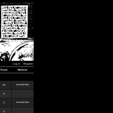
Log in
Register
Posts
Website
28
6
0
0