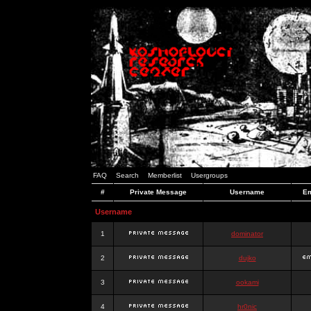
FAQ
Search
Memberlist
Usergroups
#
Private Message
Username
Em
Username
1
dominator
2
dujko
3
ookami
4
hr0nic