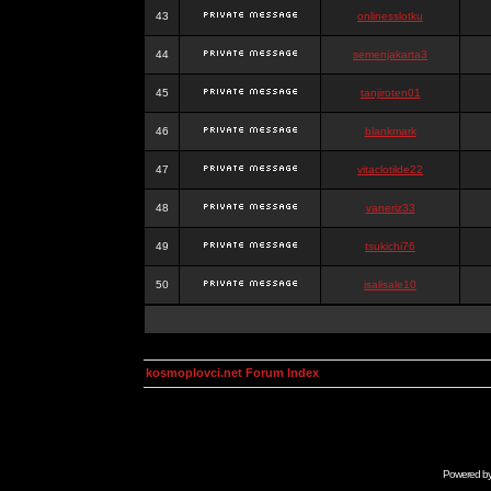
43
onlinesslotku
44
semenjakarta3
45
tanjiroten01
46
blankmark
47
vitaclotilde22
48
vaneriz33
49
tsukichi76
50
isalisale10
kosmoplovci.net Forum Index
Powered b