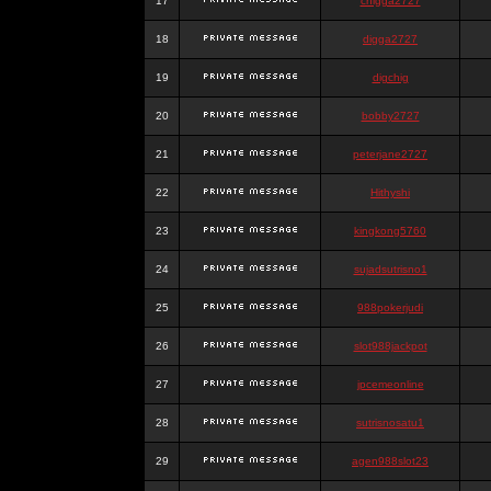
17
chigga2727
18
digga2727
19
digchig
20
bobby2727
21
peterjane2727
22
Hithyshi
23
kingkong5760
24
sujadsutrisno1
25
988pokerjudi
26
slot988jackpot
27
jpcemeonline
28
sutrisnosatu1
29
agen988slot23