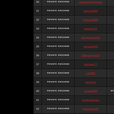
30
queenpokersonicku
31
astaroth988
32
thanatos988
33
bakullas76
34
situsgamepoker
35
samsara988
36
988pokerjudi25
37
bakulgas77
38
uriel988
39
kanan14
40
samael988
41
semenjakarta1
42
kokomune76