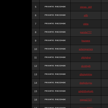
5
stewa_sk8
6
elfh
7
vidra
8
panda777
9
frazwee
10
adamgarnes
11
djhfgjhgj
12
dcmhgjh
13
dfkdjgjhjhjg
14
dsdjyduyyu
15
sdjdhfhgjhgjh
16
nigga2727