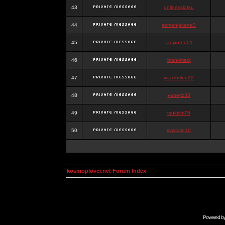
43
onlinesslotku
44
semenjakarta3
45
tanjiroten01
46
blankmark
47
vitaclotilde22
48
vaneriz33
49
tsukichi76
50
isalisale10
kosmoplovci.net Forum Index
Powered b