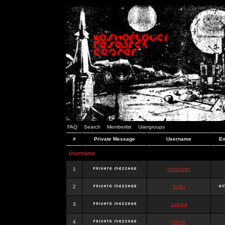
FAQ
Search
Memberlist
Usergroups
#
Private Message
Username
Em
Username
1
dominator
2
dujko
3
ookami
4
hr0nic