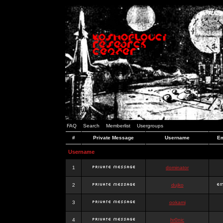
FAQ
Search
Memberlist
Usergroups
#
Private Message
Username
Em
Username
1
dominator
2
dujko
3
ookami
4
hr0nic