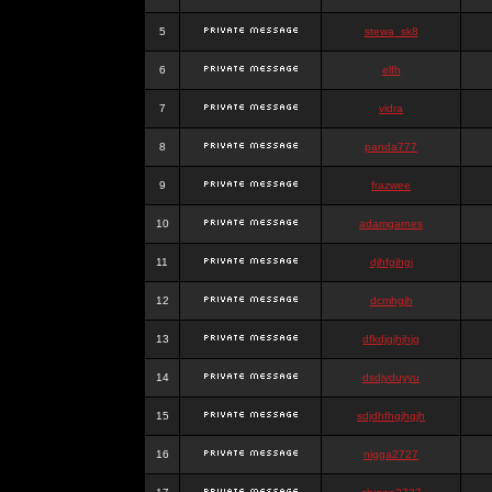
5
stewa_sk8
6
elfh
7
vidra
8
panda777
9
frazwee
10
adamgarnes
11
djhfgjhgj
12
dcmhgjh
13
dfkdjgjhjhjg
14
dsdjyduyyu
15
sdjdhfhgjhgjh
16
nigga2727