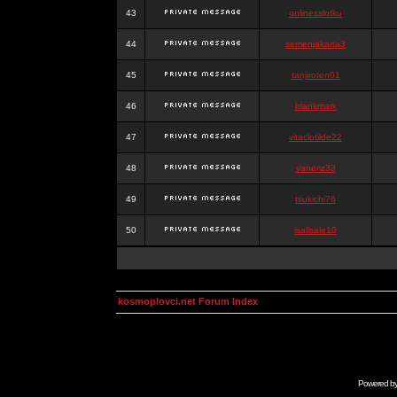
43
onlinesslotku
44
semenjakarta3
45
tanjiroten01
46
blankmark
47
vitaclotilde22
48
vaneriz33
49
tsukichi76
50
isalisale10
kosmoplovci.net Forum Index
Powered b