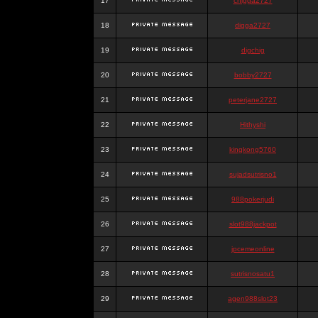
17
chigga2727
18
digga2727
19
digchig
20
bobby2727
21
peterjane2727
22
Hithyshi
23
kingkong5760
24
sujadsutrisno1
25
988pokerjudi
26
slot988jackpot
27
jpcemeonline
28
sutrisnosatu1
29
agen988slot23