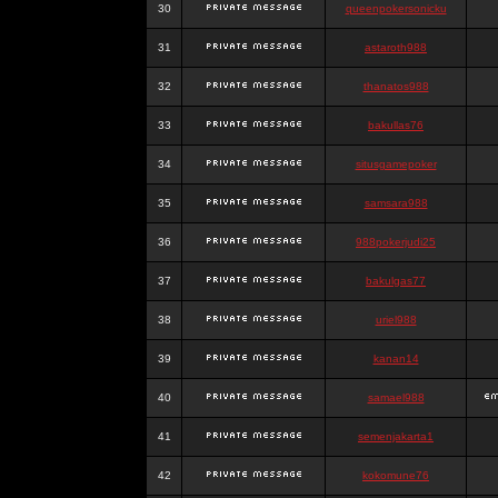
30
queenpokersonicku
31
astaroth988
32
thanatos988
33
bakullas76
34
situsgamepoker
35
samsara988
36
988pokerjudi25
37
bakulgas77
38
uriel988
39
kanan14
40
samael988
41
semenjakarta1
42
kokomune76