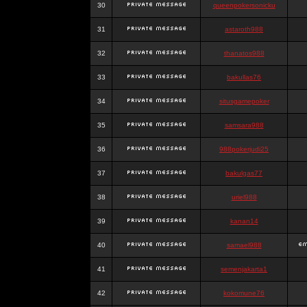
30
queenpokersonicku
31
astaroth988
32
thanatos988
33
bakullas76
34
situsgamepoker
35
samsara988
36
988pokerjudi25
37
bakulgas77
38
uriel988
39
kanan14
40
samael988
41
semenjakarta1
42
kokomune76