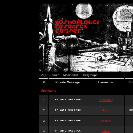
FAQ
Search
Memberlist
Usergroups
#
Private Message
Username
Em
Username
1
dominator
2
dujko
3
ookami
4
hr0nic