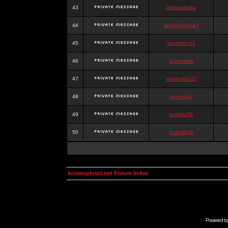
43
onlinesslotku
44
semenjakarta3
45
tanjiroten01
46
blankmark
47
vitaclotilde22
48
vaneriz33
49
tsukichi76
50
isalisale10
kosmoplovci.net Forum Index
Powered b