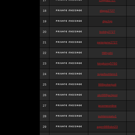
17
chigga2727
18
digga2727
19
digchig
20
bobby2727
21
peterjane2727
22
Hithyshi
23
kingkong5760
24
sujadsutrisno1
25
988pokerjudi
26
slot988jackpot
27
jpcemeonline
28
sutrisnosatu1
29
agen988slot23