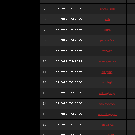
5
stewa_sk8
6
elfh
7
vidra
8
panda777
9
frazwee
10
adamgarnes
11
djhfgjhgj
12
dcmhgjh
13
dfkdjgjhjhjg
14
dsdjyduyyu
15
sdjdhfhgjhgjh
16
nigga2727