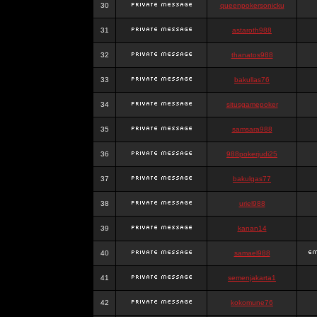
30
queenpokersonicku
31
astaroth988
32
thanatos988
33
bakullas76
34
situsgamepoker
35
samsara988
36
988pokerjudi25
37
bakulgas77
38
uriel988
39
kanan14
40
samael988
41
semenjakarta1
42
kokomune76