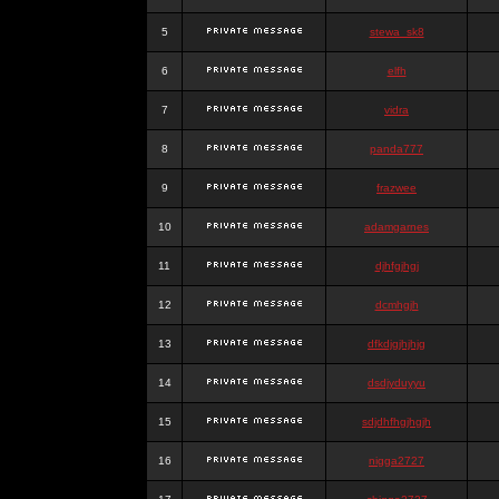
5
stewa_sk8
6
elfh
7
vidra
8
panda777
9
frazwee
10
adamgarnes
11
djhfgjhgj
12
dcmhgjh
13
dfkdjgjhjhjg
14
dsdjyduyyu
15
sdjdhfhgjhgjh
16
nigga2727