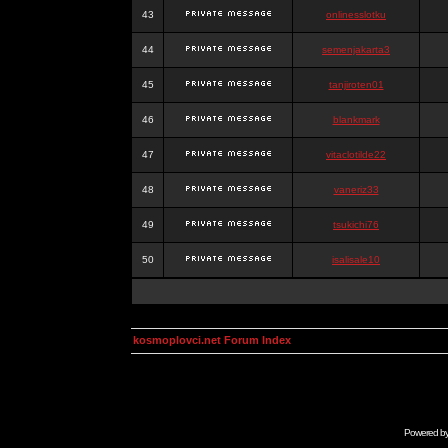
43
onlinesslotku
44
semenjakarta3
45
tanjiroten01
46
blankmark
47
vitaclotilde22
48
vaneriz33
49
tsukichi76
50
isalisale10
kosmoplovci.net Forum Index
Powered b