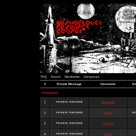
FAQ
Search
Memberlist
Usergroups
#
Private Message
Username
Em
Username
1
dominator
2
dujko
3
ookami
4
hr0nic