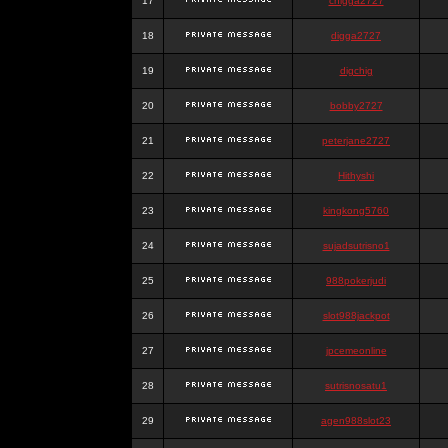
17
chigga2727
18
digga2727
19
digchig
20
bobby2727
21
peterjane2727
22
Hithyshi
23
kingkong5760
24
sujadsutrisno1
25
988pokerjudi
26
slot988jackpot
27
jpcemeonline
28
sutrisnosatu1
29
agen988slot23