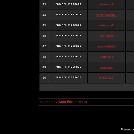
43
onlinesslotku
44
semenjakarta3
45
tanjiroten01
46
blankmark
47
vitaclotilde22
48
vaneriz33
49
tsukichi76
50
isalisale10
kosmoplovci.net Forum Index
Powered b