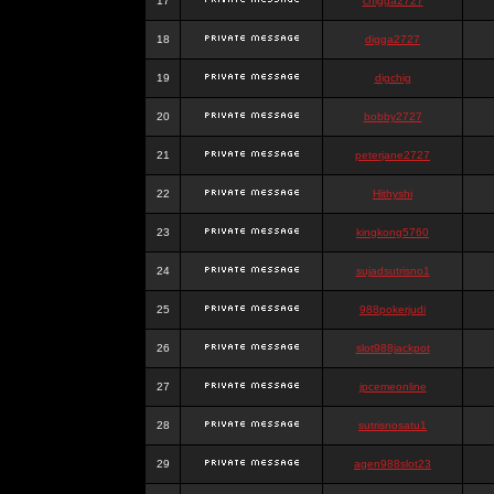
17
chigga2727
18
digga2727
19
digchig
20
bobby2727
21
peterjane2727
22
Hithyshi
23
kingkong5760
24
sujadsutrisno1
25
988pokerjudi
26
slot988jackpot
27
jpcemeonline
28
sutrisnosatu1
29
agen988slot23