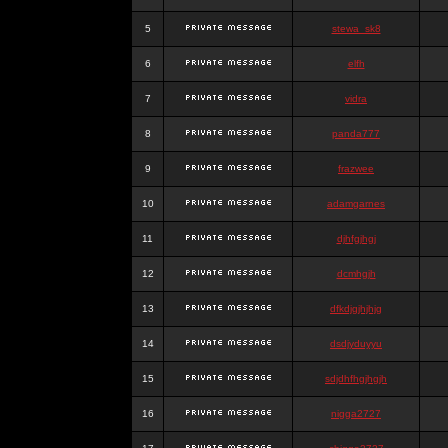
5
stewa_sk8
6
elfh
7
vidra
8
panda777
9
frazwee
10
adamgarnes
11
djhfgjhgj
12
dcmhgjh
13
dfkdjgjhjhjg
14
dsdjyduyyu
15
sdjdhfhgjhgjh
16
nigga2727