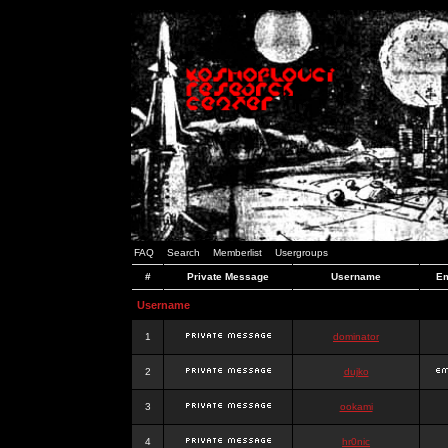
FAQ
Search
Memberlist
Usergroups
#
Private Message
Username
Em
Username
1
dominator
2
dujko
3
ookami
4
hr0nic