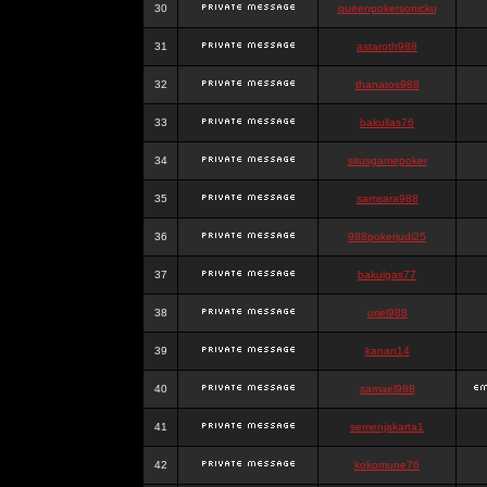
30
queenpokersonicku
31
astaroth988
32
thanatos988
33
bakullas76
34
situsgamepoker
35
samsara988
36
988pokerjudi25
37
bakulgas77
38
uriel988
39
kanan14
40
samael988
41
semenjakarta1
42
kokomune76