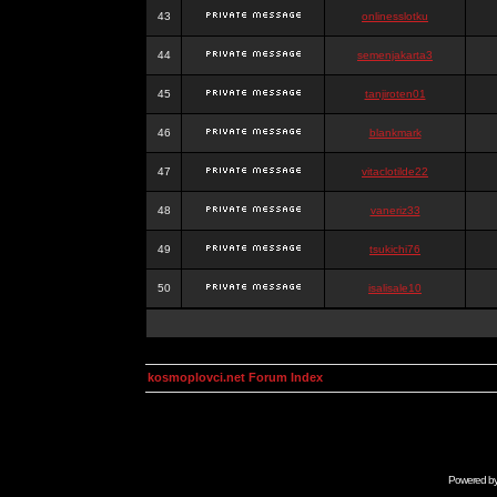
43
onlinesslotku
44
semenjakarta3
45
tanjiroten01
46
blankmark
47
vitaclotilde22
48
vaneriz33
49
tsukichi76
50
isalisale10
kosmoplovci.net Forum Index
Powered b