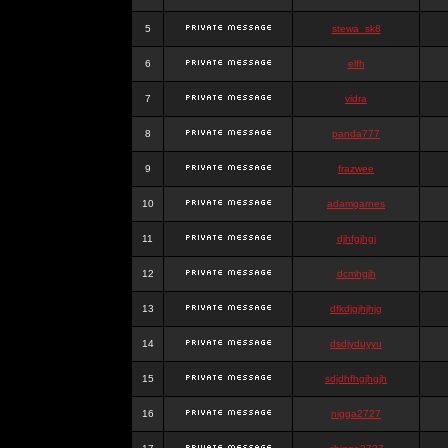
5
stewa_sk8
6
elfh
7
vidra
8
panda777
9
frazwee
10
adamgarnes
11
djhfgjhgj
12
dcmhgjh
13
dfkdjgjhjhjg
14
dsdjyduyyu
15
sdjdhfhgjhgjh
16
nigga2727