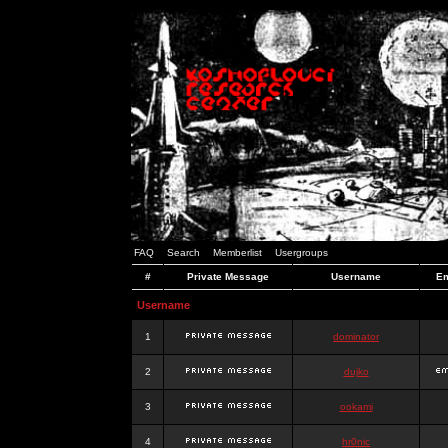
FAQ
Search
Memberlist
Usergroups
#
Private Message
Username
Em
Username
1
dominator
2
dujko
3
ookami
4
hr0nic