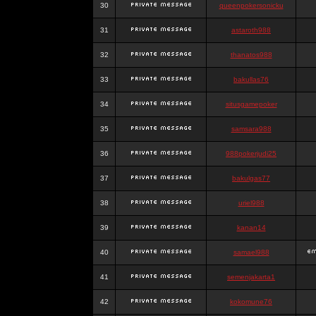
30
queenpokersonicku
31
astaroth988
32
thanatos988
33
bakullas76
34
situsgamepoker
35
samsara988
36
988pokerjudi25
37
bakulgas77
38
uriel988
39
kanan14
40
samael988
41
semenjakarta1
42
kokomune76