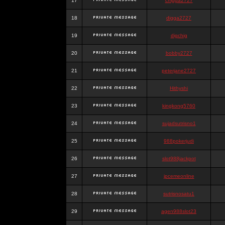
17
chigga2727
18
digga2727
19
digchig
20
bobby2727
21
peterjane2727
22
Hithyshi
23
kingkong5760
24
sujadsutrisno1
25
988pokerjudi
26
slot988jackpot
27
jpcemeonline
28
sutrisnosatu1
29
agen988slot23