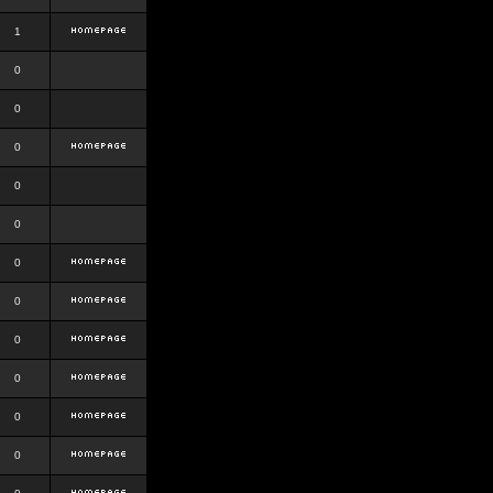
1
0
0
0
0
0
0
0
0
0
0
0