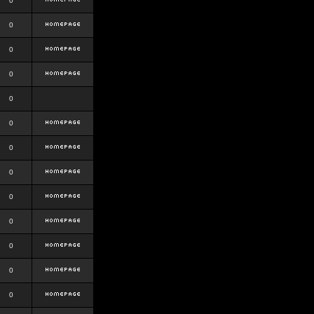
0
0
0
0
0
0
0
0
0
0
0
0
0