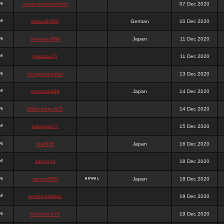
queenpokersonicku
07 Dec 2020
astaroth988
German
10 Dec 2020
thanatos988
Japan
11 Dec 2020
bakullas76
11 Dec 2020
situsgamepoker
13 Dec 2020
samsara988
Japan
14 Dec 2020
988pokerjudi25
14 Dec 2020
bakulgas77
15 Dec 2020
uriel988
Japan
16 Dec 2020
kanan14
18 Dec 2020
samael988
Japan
18 Dec 2020
semenjakarta1
19 Dec 2020
kokomune76
19 Dec 2020