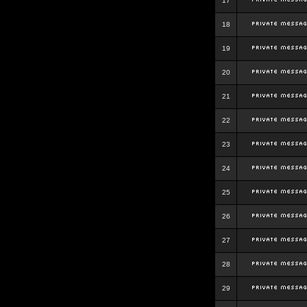
17
18
19
20
21
22
23
24
25
26
27
28
29