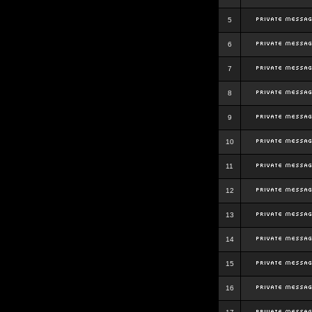
5
6
7
8
9
10
11
12
13
14
15
16