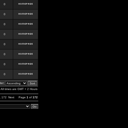
0
0
0
0
0
0
0
0
er:
All times are GMT + 2 Hours
,
172
Next
Page
1
of
172