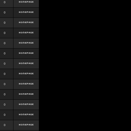
0
0
0
0
0
0
0
0
0
0
0
0
0