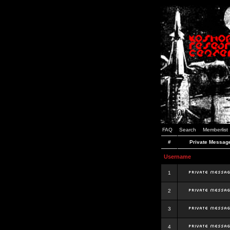
FAQ
Search
Memberlist
#
Private Messag
Username
1
2
3
4