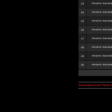
43
44
45
46
47
48
49
50
kosmoplovci.net Forum 