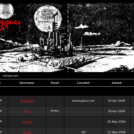
Usergroups
e
Username
Email
Location
Joined
dominator
kosmoplovci.net
26 Apr 2008
dujko
29 Apr 2008
ookami
05 May 2008
hr0nic
SD
14 May 2008