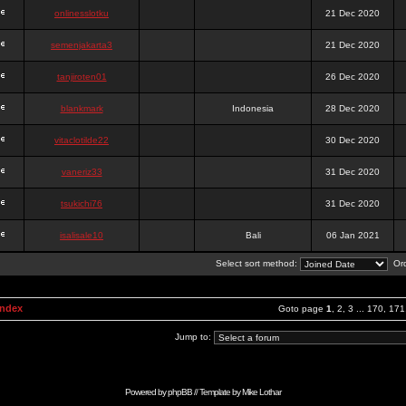
onlinesslotku
21 Dec 2020
semenjakarta3
21 Dec 2020
tanjiroten01
26 Dec 2020
blankmark
Indonesia
28 Dec 2020
vitaclotilde22
30 Dec 2020
vaneriz33
31 Dec 2020
tsukichi76
31 Dec 2020
isalisale10
Bali
06 Jan 2021
Select sort method:
Ord
Index
Goto page
1
,
2
,
3
...
170
,
171
Jump to:
Powered by
phpBB
// Template by
Mike Lothar