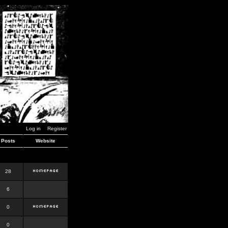
Log in
Register
Posts
Website
28
6
0
0