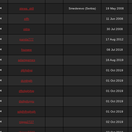
stewa_sk8
Smederevo (Serbia)
19 May 2008
elfh
11 Jun 2008
vidra
30 Jul 2008
panda777
17 Aug 2012
frazwee
08 Jul 2018
adamgarnes
16 Aug 2019
djhfgjhgj
01 Oct 2019
dcmhgjh
01 Oct 2019
dfkdjgjhjhjg
01 Oct 2019
dsdjyduyyu
01 Oct 2019
sdjdhfhgjhgjh
01 Oct 2019
nigga2727
02 Oct 2019