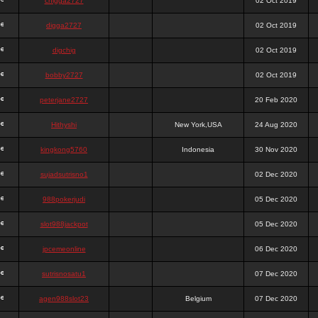
chigga2727
02 Oct 2019
digga2727
02 Oct 2019
digchig
02 Oct 2019
bobby2727
02 Oct 2019
peterjane2727
20 Feb 2020
Hithyshi
New York,USA
24 Aug 2020
kingkong5760
Indonesia
30 Nov 2020
sujadsutrisno1
02 Dec 2020
988pokerjudi
05 Dec 2020
slot988jackpot
05 Dec 2020
jpcemeonline
06 Dec 2020
sutrisnosatu1
07 Dec 2020
agen988slot23
Belgium
07 Dec 2020