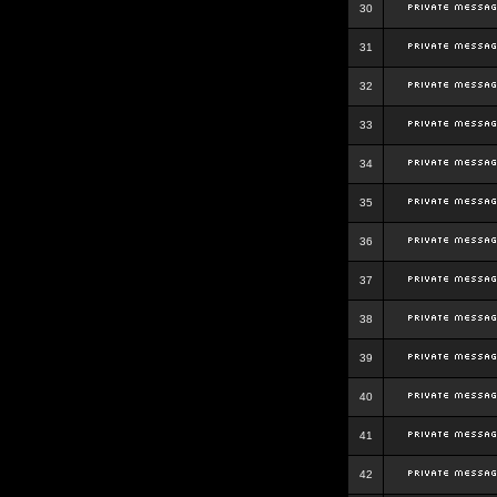
30
31
32
33
34
35
36
37
38
39
40
41
42