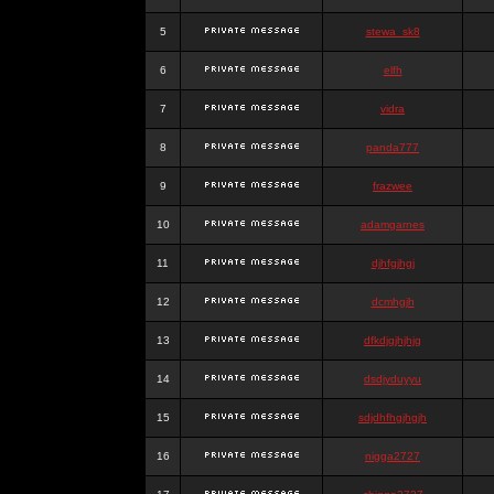
5
stewa_sk8
6
elfh
7
vidra
8
panda777
9
frazwee
10
adamgarnes
11
djhfgjhgj
12
dcmhgjh
13
dfkdjgjhjhjg
14
dsdjyduyyu
15
sdjdhfhgjhgjh
16
nigga2727