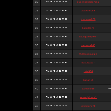
30
queenpokersonicku
31
astaroth988
32
thanatos988
33
bakullas76
34
situsgamepoker
35
samsara988
36
988pokerjudi25
37
bakulgas77
38
uriel988
39
kanan14
40
samael988
41
semenjakarta1
42
kokomune76