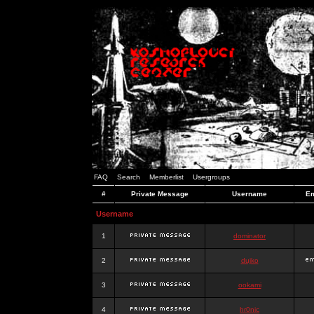
FAQ
Search
Memberlist
Usergroups
#
Private Message
Username
Em
Username
1
dominator
2
dujko
3
ookami
4
hr0nic