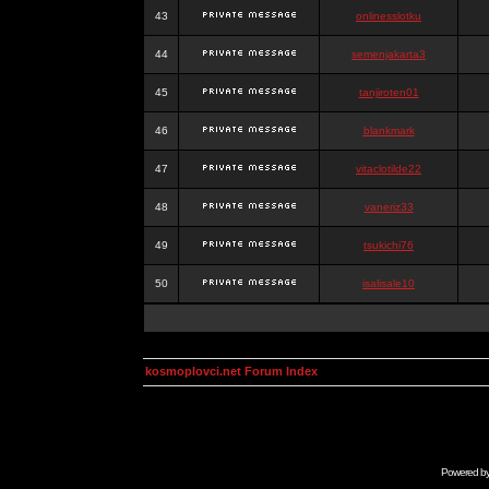
43
onlinesslotku
44
semenjakarta3
45
tanjiroten01
46
blankmark
47
vitaclotilde22
48
vaneriz33
49
tsukichi76
50
isalisale10
kosmoplovci.net Forum Index
Powered b