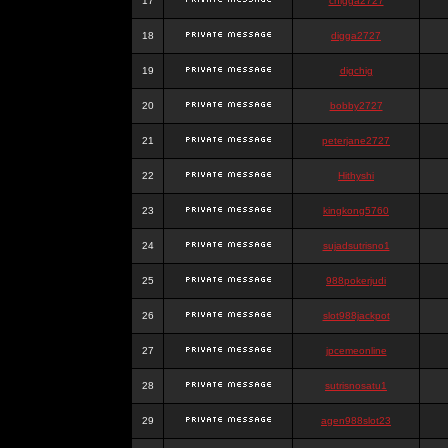
17
chigga2727
18
digga2727
19
digchig
20
bobby2727
21
peterjane2727
22
Hithyshi
23
kingkong5760
24
sujadsutrisno1
25
988pokerjudi
26
slot988jackpot
27
jpcemeonline
28
sutrisnosatu1
29
agen988slot23