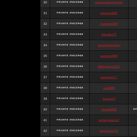
30
queenpokersonicku
31
astaroth988
32
thanatos988
33
bakullas76
34
situsgamepoker
35
samsara988
36
988pokerjudi25
37
bakulgas77
38
uriel988
39
kanan14
40
samael988
41
semenjakarta1
42
kokomune76