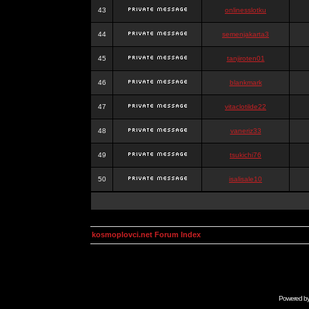
43
onlinesslotku
44
semenjakarta3
45
tanjiroten01
46
blankmark
47
vitaclotilde22
48
vaneriz33
49
tsukichi76
50
isalisale10
kosmoplovci.net Forum Index
Powered b