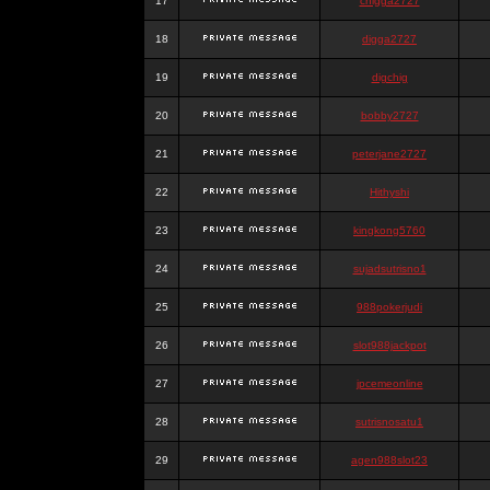
17
chigga2727
18
digga2727
19
digchig
20
bobby2727
21
peterjane2727
22
Hithyshi
23
kingkong5760
24
sujadsutrisno1
25
988pokerjudi
26
slot988jackpot
27
jpcemeonline
28
sutrisnosatu1
29
agen988slot23