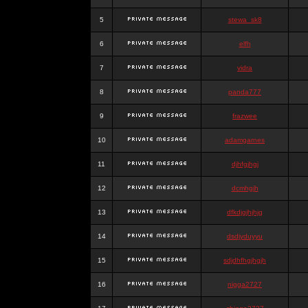
5
stewa_sk8
6
elfh
7
vidra
8
panda777
9
frazwee
10
adamgarnes
11
djhfgjhgj
12
dcmhgjh
13
dfkdjgjhjhjg
14
dsdjyduyyu
15
sdjdhfhgjhgjh
16
nigga2727