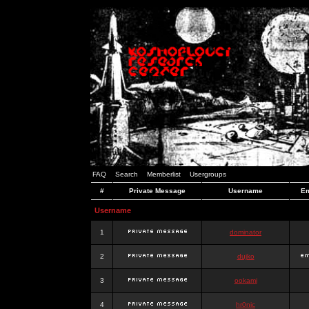
FAQ
Search
Memberlist
Usergroups
#
Private Message
Username
Em
Username
1
dominator
2
dujko
3
ookami
4
hr0nic