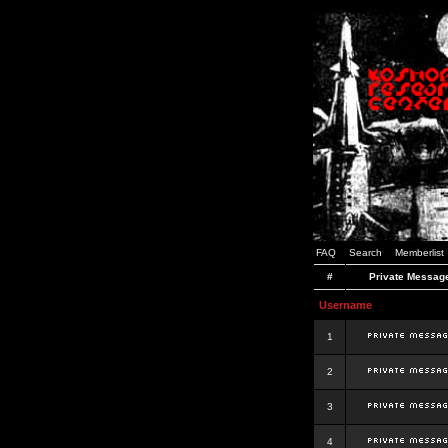
FAQ
Search
Memberlist
#
Private Messag
Username
1
2
3
4