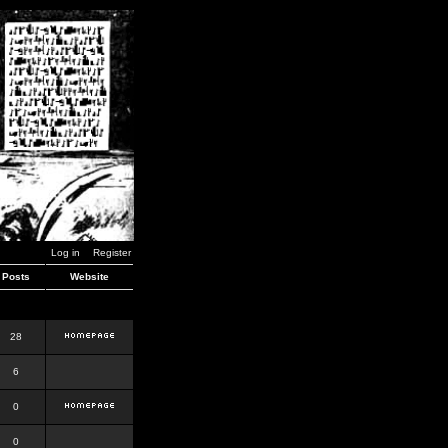
Log in
Register
Posts
Website
28
6
0
0