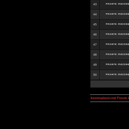
43
44
45
46
47
48
49
50
kosmoplovci.net Forum 