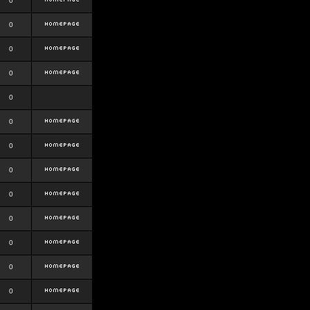
0
0
0
0
0
0
0
0
0
0
0
0
0