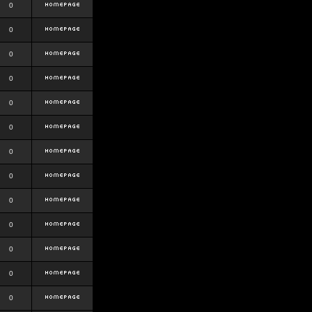
0
0
0
0
0
0
0
0
0
0
0
0
0