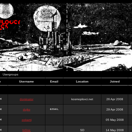
Usergroups
e
Username
Email
Location
Joined
dominator
kosmoplovci.net
26 Apr 2008
dujko
29 Apr 2008
ookami
05 May 2008
hr0nic
SD
14 May 2008