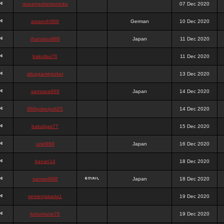
queenpokersonicku
07 Dec 2020
astaroth988
German
10 Dec 2020
thanatos988
Japan
11 Dec 2020
bakullas76
11 Dec 2020
situsgamepoker
13 Dec 2020
samsara988
Japan
14 Dec 2020
988pokerjudi25
14 Dec 2020
bakulgas77
15 Dec 2020
uriel988
Japan
16 Dec 2020
kanan14
18 Dec 2020
samael988
Japan
18 Dec 2020
semenjakarta1
19 Dec 2020
kokomune76
19 Dec 2020