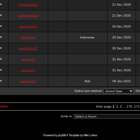
onlinesslotku
21 Dec 2020
semenjakarta3
21 Dec 2020
tanjiroten01
26 Dec 2020
blankmark
Indonesia
28 Dec 2020
vitaclotilde22
30 Dec 2020
vaneriz33
31 Dec 2020
tsukichi76
31 Dec 2020
isalisale10
Bali
06 Jan 2021
Select sort method:
Ord
Index
Goto page
1
,
2
,
3
...
170
,
171
Jump to:
Powered by
phpBB
// Template by
Mike Lothar