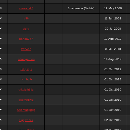
stewa_sk8
Smederevo (Serbia)
19 May 2008
elfh
11 Jun 2008
vidra
30 Jul 2008
panda777
17 Aug 2012
frazwee
08 Jul 2018
adamgarnes
16 Aug 2019
djhfgjhgj
01 Oct 2019
dcmhgjh
01 Oct 2019
dfkdjgjhjhjg
01 Oct 2019
dsdjyduyyu
01 Oct 2019
sdjdhfhgjhgjh
01 Oct 2019
nigga2727
02 Oct 2019