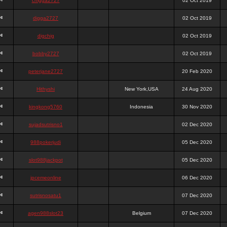
chigga2727
02 Oct 2019
digga2727
02 Oct 2019
digchig
02 Oct 2019
bobby2727
02 Oct 2019
peterjane2727
20 Feb 2020
Hithyshi
New York,USA
24 Aug 2020
kingkong5760
Indonesia
30 Nov 2020
sujadsutrisno1
02 Dec 2020
988pokerjudi
05 Dec 2020
slot988jackpot
05 Dec 2020
jpcemeonline
06 Dec 2020
sutrisnosatu1
07 Dec 2020
agen988slot23
Belgium
07 Dec 2020