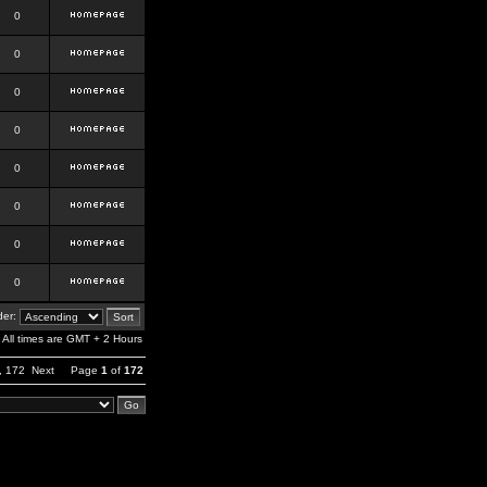
0
0
0
0
0
0
0
0
er:
All times are GMT + 2 Hours
,
172
Next
Page
1
of
172