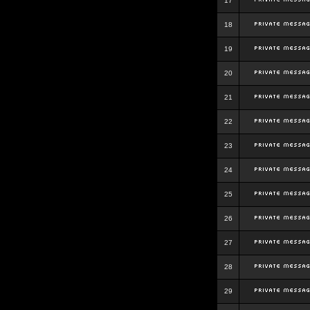
17
18
19
20
21
22
23
24
25
26
27
28
29