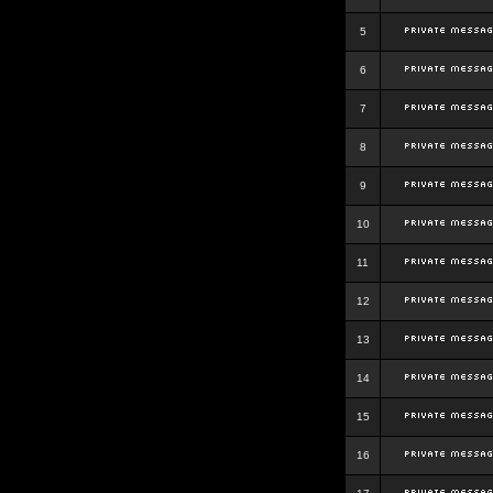
5
6
7
8
9
10
11
12
13
14
15
16