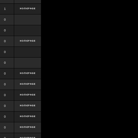
1
0
0
0
0
0
0
0
0
0
0
0