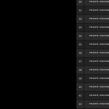
30
31
32
33
34
35
36
37
38
39
40
41
42