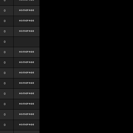
0
0
0
0
0
0
0
0
0
0
0
0
0