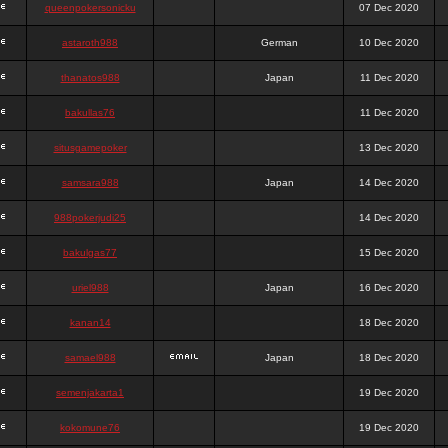
queenpokersonicku
07 Dec 2020
astaroth988
German
10 Dec 2020
thanatos988
Japan
11 Dec 2020
bakullas76
11 Dec 2020
situsgamepoker
13 Dec 2020
samsara988
Japan
14 Dec 2020
988pokerjudi25
14 Dec 2020
bakulgas77
15 Dec 2020
uriel988
Japan
16 Dec 2020
kanan14
18 Dec 2020
samael988
Japan
18 Dec 2020
semenjakarta1
19 Dec 2020
kokomune76
19 Dec 2020