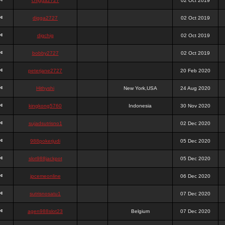
chigga2727
02 Oct 2019
digga2727
02 Oct 2019
digchig
02 Oct 2019
bobby2727
02 Oct 2019
peterjane2727
20 Feb 2020
Hithyshi
New York,USA
24 Aug 2020
kingkong5760
Indonesia
30 Nov 2020
sujadsutrisno1
02 Dec 2020
988pokerjudi
05 Dec 2020
slot988jackpot
05 Dec 2020
jpcemeonline
06 Dec 2020
sutrisnosatu1
07 Dec 2020
agen988slot23
Belgium
07 Dec 2020