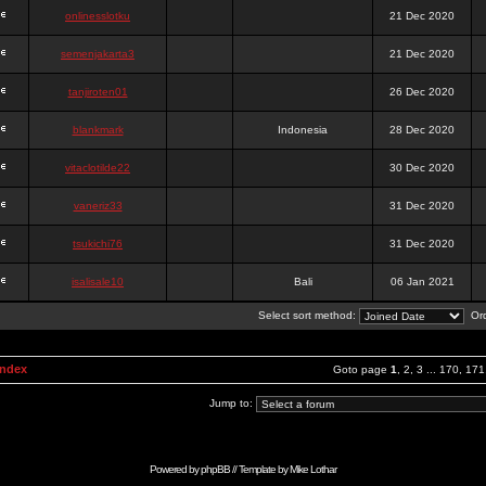
onlinesslotku
21 Dec 2020
semenjakarta3
21 Dec 2020
tanjiroten01
26 Dec 2020
blankmark
Indonesia
28 Dec 2020
vitaclotilde22
30 Dec 2020
vaneriz33
31 Dec 2020
tsukichi76
31 Dec 2020
isalisale10
Bali
06 Jan 2021
Select sort method:
Ord
Index
Goto page
1
,
2
,
3
...
170
,
171
Jump to:
Powered by
phpBB
// Template by
Mike Lothar