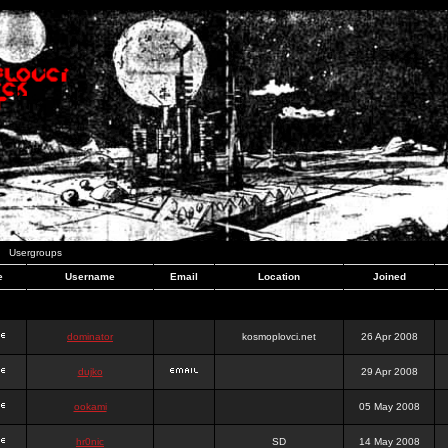
Usergroups
e
Username
Email
Location
Joined
dominator
kosmoplovci.net
26 Apr 2008
dujko
29 Apr 2008
ookami
05 May 2008
hr0nic
SD
14 May 2008