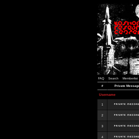
FAQ
Search
Memberlist
#
Private Messag
Username
1
2
3
4