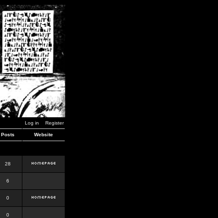
Log in
Register
Posts
Website
28
6
0
0