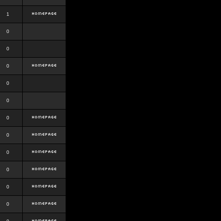
1
0
0
0
0
0
0
0
0
0
0
0