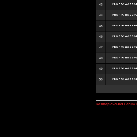
43
44
45
46
47
48
49
50
kosmoplovci.net Forum 