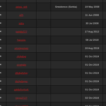
stewa_sk8
Smederevo (Serbia)
19 May 2008
elfh
11 Jun 2008
vidra
30 Jul 2008
panda777
17 Aug 2012
frazwee
08 Jul 2018
adamgarnes
16 Aug 2019
djhfgjhgj
01 Oct 2019
dcmhgjh
01 Oct 2019
dfkdjgjhjhjg
01 Oct 2019
dsdjyduyyu
01 Oct 2019
sdjdhfhgjhgjh
01 Oct 2019
nigga2727
02 Oct 2019