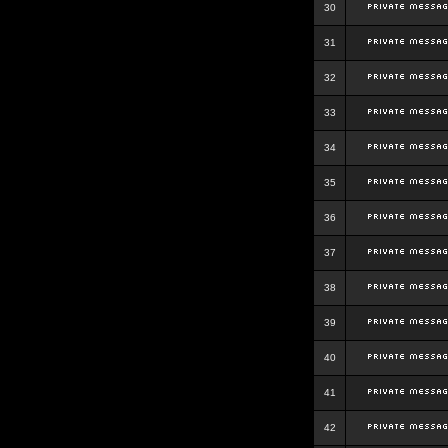
30
31
32
33
34
35
36
37
38
39
40
41
42