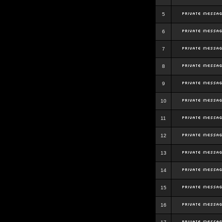
5
6
7
8
9
10
11
12
13
14
15
16