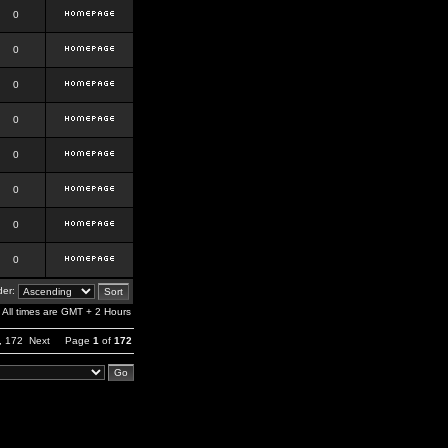
0
0
0
0
0
0
0
0
er:
All times are GMT + 2 Hours
,
172
Next
Page
1
of
172