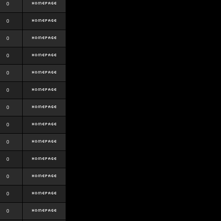
0
0
0
0
0
0
0
0
0
0
0
0
0