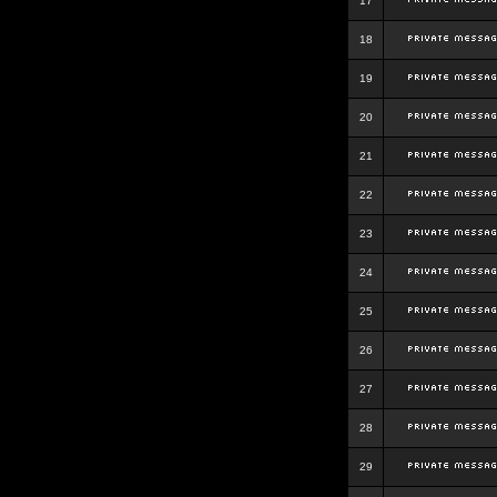
17
18
19
20
21
22
23
24
25
26
27
28
29