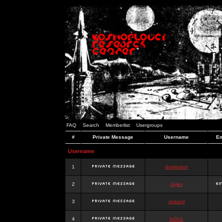
FAQ
Search
Memberlist
Usergroups
#
Private Message
Username
Em
Username
1
dominator
2
dujko
3
ookami
4
hr0nic