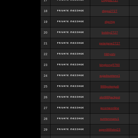
17
chigga2727
18
digga2727
19
digchig
20
bobby2727
21
peterjane2727
22
Hithyshi
23
kingkong5760
24
sujadsutrisno1
25
988pokerjudi
26
slot988jackpot
27
jpcemeonline
28
sutrisnosatu1
29
agen988slot23