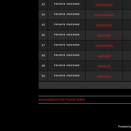
43
onlinesslotku
44
semenjakarta3
45
tanjiroten01
46
blankmark
47
vitaclotilde22
48
vaneriz33
49
tsukichi76
50
isalisale10
kosmoplovci.net Forum Index
Powered b