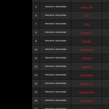
5
stewa_sk8
6
elfh
7
vidra
8
panda777
9
frazwee
10
adamgarnes
11
djhfgjhgj
12
dcmhgjh
13
dfkdjgjhjhjg
14
dsdjyduyyu
15
sdjdhfhgjhgjh
16
nigga2727