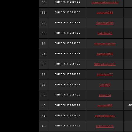
30
queenpokersonicku
31
astaroth988
32
thanatos988
33
bakullas76
34
situsgamepoker
35
samsara988
36
988pokerjudi25
37
bakulgas77
38
uriel988
39
kanan14
40
samael988
41
semenjakarta1
42
kokomune76