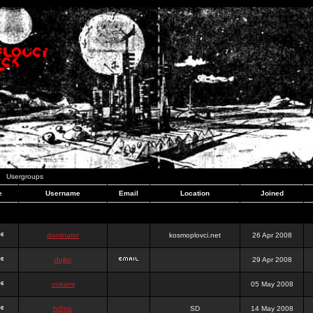
Usergroups
e
Username
Email
Location
Joined
dominator
kosmoplovci.net
26 Apr 2008
dujko
29 Apr 2008
ookami
05 May 2008
hr0nic
SD
14 May 2008