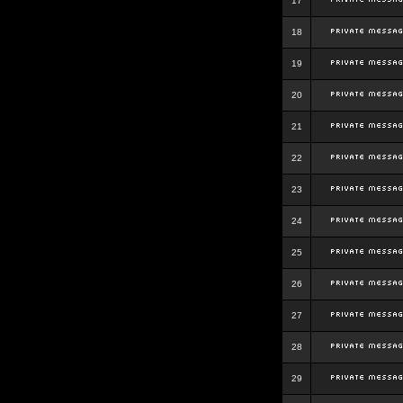
17
18
19
20
21
22
23
24
25
26
27
28
29