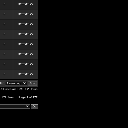
0
0
0
0
0
0
0
0
er:
All times are GMT + 2 Hours
,
172
Next
Page
1
of
172