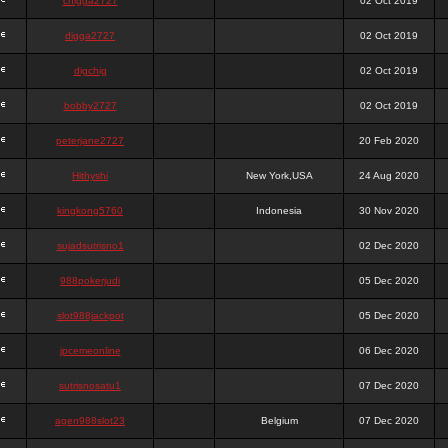
chigga2727
02 Oct 2019
digga2727
02 Oct 2019
digchig
02 Oct 2019
bobby2727
02 Oct 2019
peterjane2727
20 Feb 2020
Hithyshi
New York,USA
24 Aug 2020
kingkong5760
Indonesia
30 Nov 2020
sujadsutrisno1
02 Dec 2020
988pokerjudi
05 Dec 2020
slot988jackpot
05 Dec 2020
jpcemeonline
06 Dec 2020
sutrisnosatu1
07 Dec 2020
agen988slot23
Belgium
07 Dec 2020