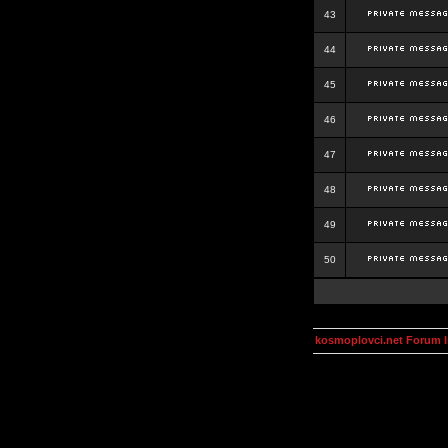
43
44
45
46
47
48
49
50
kosmoplovci.net Forum 