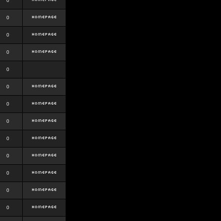
0
0
0
0
0
0
0
0
0
0
0
0
0