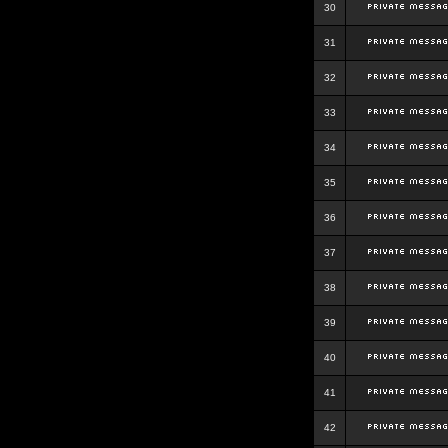
30
31
32
33
34
35
36
37
38
39
40
41
42