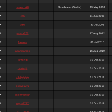
stewa_sk8
Smederevo (Serbia)
19 May 2008
elfh
11 Jun 2008
vidra
30 Jul 2008
panda777
17 Aug 2012
frazwee
08 Jul 2018
adamgarnes
16 Aug 2019
djhfgjhgj
01 Oct 2019
dcmhgjh
01 Oct 2019
dfkdjgjhjhjg
01 Oct 2019
dsdjyduyyu
01 Oct 2019
sdjdhfhgjhgjh
01 Oct 2019
nigga2727
02 Oct 2019