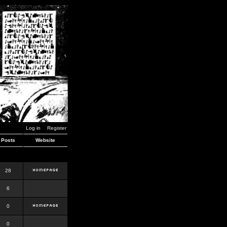
Log in
Register
Posts
Website
28
6
0
0