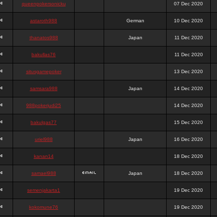
queenpokersonicku
07 Dec 2020
astaroth988
German
10 Dec 2020
thanatos988
Japan
11 Dec 2020
bakullas76
11 Dec 2020
situsgamepoker
13 Dec 2020
samsara988
Japan
14 Dec 2020
988pokerjudi25
14 Dec 2020
bakulgas77
15 Dec 2020
uriel988
Japan
16 Dec 2020
kanan14
18 Dec 2020
samael988
Japan
18 Dec 2020
semenjakarta1
19 Dec 2020
kokomune76
19 Dec 2020