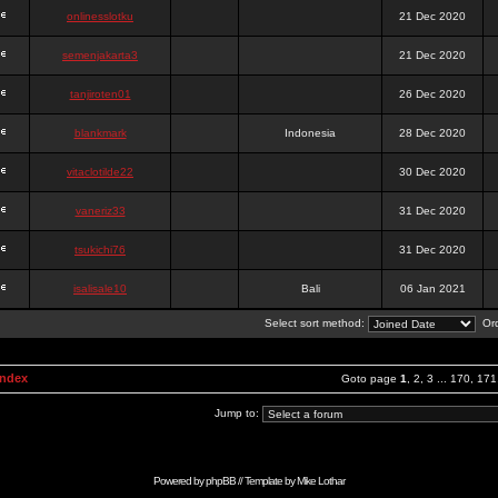
onlinesslotku
21 Dec 2020
semenjakarta3
21 Dec 2020
tanjiroten01
26 Dec 2020
blankmark
Indonesia
28 Dec 2020
vitaclotilde22
30 Dec 2020
vaneriz33
31 Dec 2020
tsukichi76
31 Dec 2020
isalisale10
Bali
06 Jan 2021
Select sort method:
Ord
Index
Goto page
1
,
2
,
3
...
170
,
171
Jump to:
Powered by
phpBB
// Template by
Mike Lothar