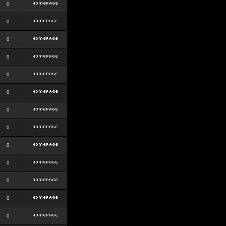
0
0
0
0
0
0
0
0
0
0
0
0
0