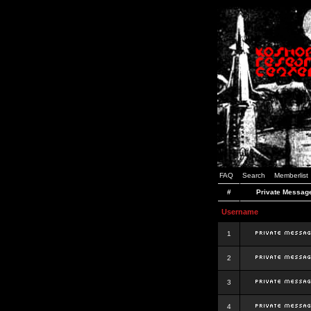
FAQ
Search
Memberlist
#
Private Messag
Username
1
2
3
4