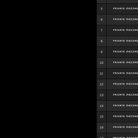
5
6
7
8
9
10
11
12
13
14
15
16