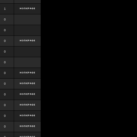
1
0
0
0
0
0
0
0
0
0
0
0