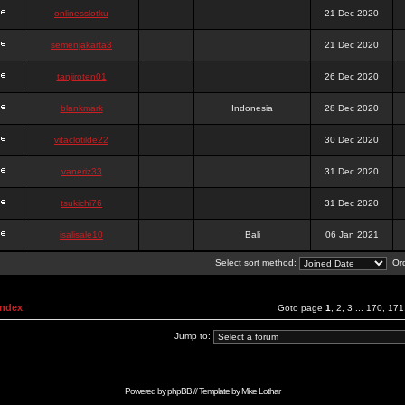
onlinesslotku
21 Dec 2020
semenjakarta3
21 Dec 2020
tanjiroten01
26 Dec 2020
blankmark
Indonesia
28 Dec 2020
vitaclotilde22
30 Dec 2020
vaneriz33
31 Dec 2020
tsukichi76
31 Dec 2020
isalisale10
Bali
06 Jan 2021
Select sort method:
Ord
Index
Goto page
1
,
2
,
3
...
170
,
171
Jump to:
Powered by
phpBB
// Template by
Mike Lothar