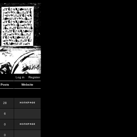
Log in
Register
Posts
Website
28
6
0
0