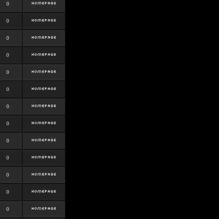
0
0
0
0
0
0
0
0
0
0
0
0
0