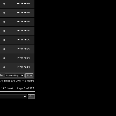
0
0
0
0
0
0
0
0
er:
All times are GMT + 2 Hours
,
172
Next
Page
1
of
172