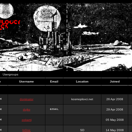
Usergroups
e
Username
Email
Location
Joined
dominator
kosmoplovci.net
26 Apr 2008
dujko
29 Apr 2008
ookami
05 May 2008
hr0nic
SD
14 May 2008