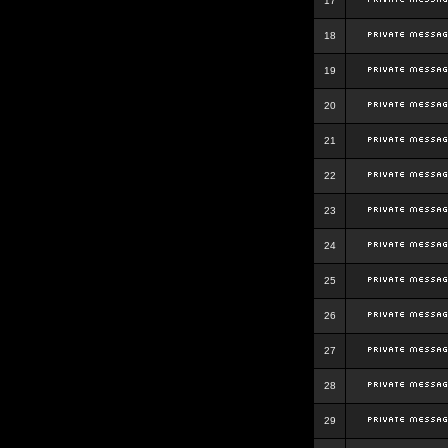
17
18
19
20
21
22
23
24
25
26
27
28
29