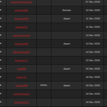
queenpokersonicku
07 Dec 2020
astaroth988
German
10 Dec 2020
thanatos988
Japan
11 Dec 2020
bakullas76
11 Dec 2020
situsgamepoker
13 Dec 2020
samsara988
Japan
14 Dec 2020
988pokerjudi25
14 Dec 2020
bakulgas77
15 Dec 2020
uriel988
Japan
16 Dec 2020
kanan14
18 Dec 2020
samael988
Japan
18 Dec 2020
semenjakarta1
19 Dec 2020
kokomune76
19 Dec 2020