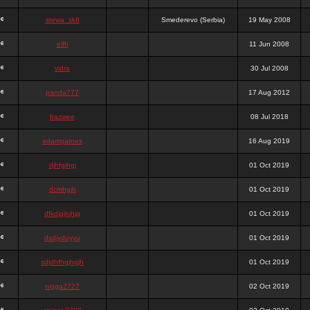
stewa_sk8
Smederevo (Serbia)
19 May 2008
elfh
11 Jun 2008
vidra
30 Jul 2008
panda777
17 Aug 2012
frazwee
08 Jul 2018
adamgarnes
16 Aug 2019
djhfgjhgj
01 Oct 2019
dcmhgjh
01 Oct 2019
dfkdjgjhjhjg
01 Oct 2019
dsdjyduyyu
01 Oct 2019
sdjdhfhgjhgjh
01 Oct 2019
nigga2727
02 Oct 2019