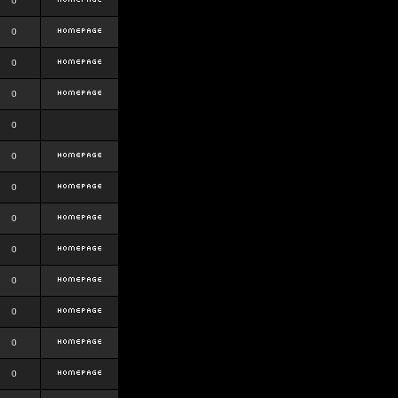
0
0
0
0
0
0
0
0
0
0
0
0
0