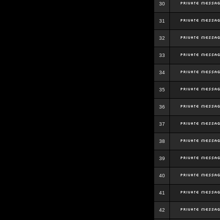
30
31
32
33
34
35
36
37
38
39
40
41
42