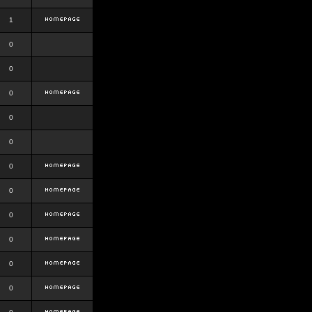
1
0
0
0
0
0
0
0
0
0
0
0