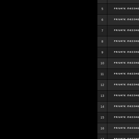
5
6
7
8
9
10
11
12
13
14
15
16