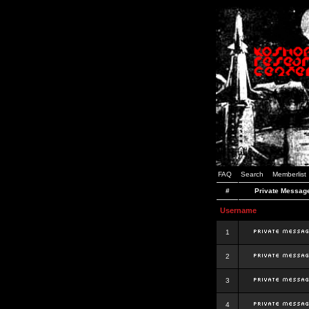
FAQ
Search
Memberlist
#
Private Messag
Username
1
2
3
4