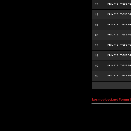
43
44
45
46
47
48
49
50
kosmoplovci.net Forum 