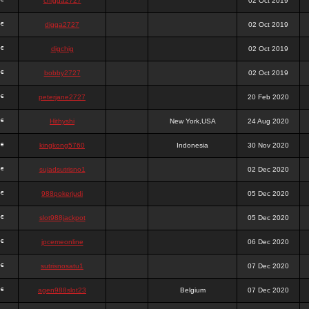
chigga2727
02 Oct 2019
digga2727
02 Oct 2019
digchig
02 Oct 2019
bobby2727
02 Oct 2019
peterjane2727
20 Feb 2020
Hithyshi
New York,USA
24 Aug 2020
kingkong5760
Indonesia
30 Nov 2020
sujadsutrisno1
02 Dec 2020
988pokerjudi
05 Dec 2020
slot988jackpot
05 Dec 2020
jpcemeonline
06 Dec 2020
sutrisnosatu1
07 Dec 2020
agen988slot23
Belgium
07 Dec 2020