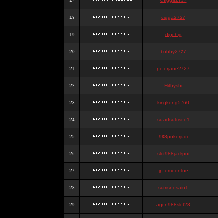
17
chigga2727
18
digga2727
19
digchig
20
bobby2727
21
peterjane2727
22
Hithyshi
23
kingkong5760
24
sujadsutrisno1
25
988pokerjudi
26
slot988jackpot
27
jpcemeonline
28
sutrisnosatu1
29
agen988slot23