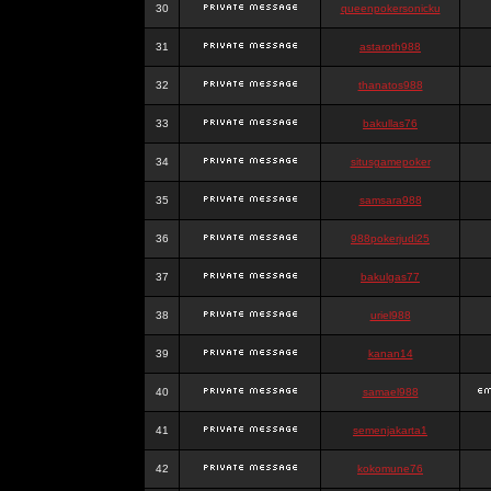
30
queenpokersonicku
31
astaroth988
32
thanatos988
33
bakullas76
34
situsgamepoker
35
samsara988
36
988pokerjudi25
37
bakulgas77
38
uriel988
39
kanan14
40
samael988
41
semenjakarta1
42
kokomune76