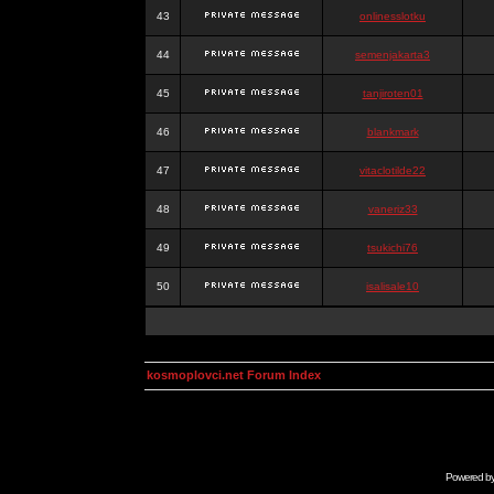
43
onlinesslotku
44
semenjakarta3
45
tanjiroten01
46
blankmark
47
vitaclotilde22
48
vaneriz33
49
tsukichi76
50
isalisale10
kosmoplovci.net Forum Index
Powered b