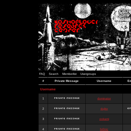
FAQ
Search
Memberlist
Usergroups
#
Private Message
Username
Em
Username
1
dominator
2
dujko
3
ookami
4
hr0nic