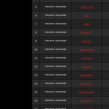
5
stewa_sk8
6
elfh
7
vidra
8
panda777
9
frazwee
10
adamgarnes
11
djhfgjhgj
12
dcmhgjh
13
dfkdjgjhjhjg
14
dsdjyduyyu
15
sdjdhfhgjhgjh
16
nigga2727