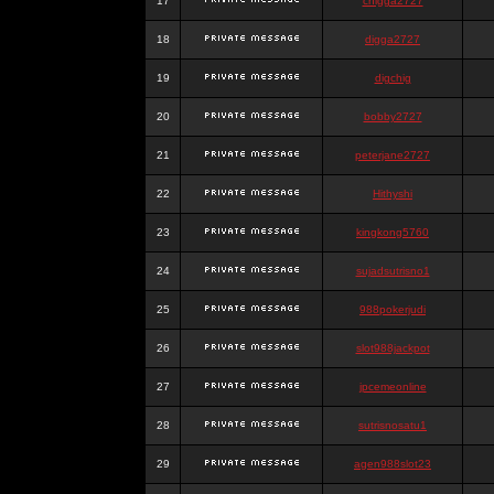
17
chigga2727
18
digga2727
19
digchig
20
bobby2727
21
peterjane2727
22
Hithyshi
23
kingkong5760
24
sujadsutrisno1
25
988pokerjudi
26
slot988jackpot
27
jpcemeonline
28
sutrisnosatu1
29
agen988slot23