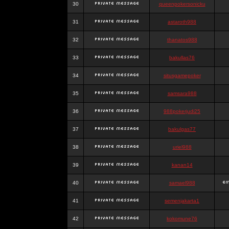
30
queenpokersonicku
31
astaroth988
32
thanatos988
33
bakullas76
34
situsgamepoker
35
samsara988
36
988pokerjudi25
37
bakulgas77
38
uriel988
39
kanan14
40
samael988
41
semenjakarta1
42
kokomune76