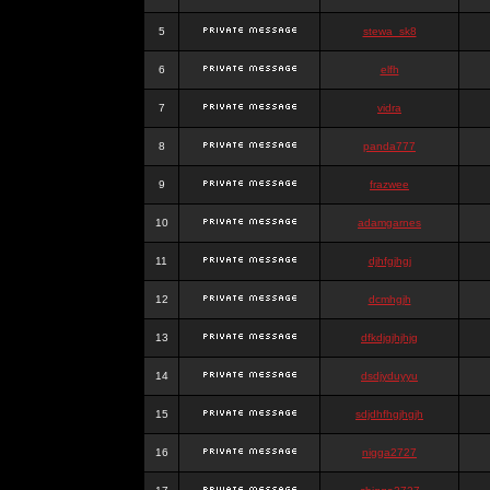
5
stewa_sk8
6
elfh
7
vidra
8
panda777
9
frazwee
10
adamgarnes
11
djhfgjhgj
12
dcmhgjh
13
dfkdjgjhjhjg
14
dsdjyduyyu
15
sdjdhfhgjhgjh
16
nigga2727