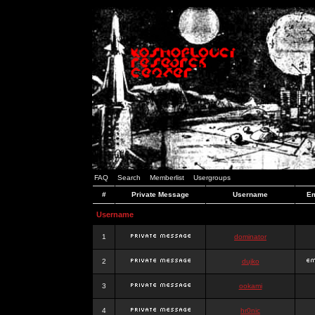
FAQ
Search
Memberlist
Usergroups
#
Private Message
Username
Em
Username
1
dominator
2
dujko
3
ookami
4
hr0nic