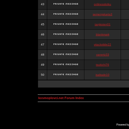
43
onlinesslotku
44
semenjakarta3
45
tanjiroten01
46
blankmark
47
vitaclotilde22
48
vaneriz33
49
tsukichi76
50
isalisale10
kosmoplovci.net Forum Index
Powered b