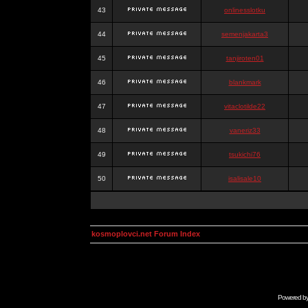
43
onlinesslotku
44
semenjakarta3
45
tanjiroten01
46
blankmark
47
vitaclotilde22
48
vaneriz33
49
tsukichi76
50
isalisale10
kosmoplovci.net Forum Index
Powered b