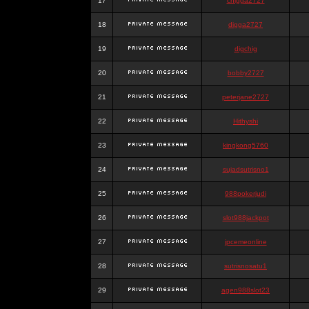
17
chigga2727
18
digga2727
19
digchig
20
bobby2727
21
peterjane2727
22
Hithyshi
23
kingkong5760
24
sujadsutrisno1
25
988pokerjudi
26
slot988jackpot
27
jpcemeonline
28
sutrisnosatu1
29
agen988slot23