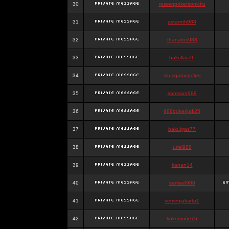
30
queenpokersonicku
31
astaroth988
32
thanatos988
33
bakullas76
34
situsgamepoker
35
samsara988
36
988pokerjudi25
37
bakulgas77
38
uriel988
39
kanan14
40
samael988
41
semenjakarta1
42
kokomune76