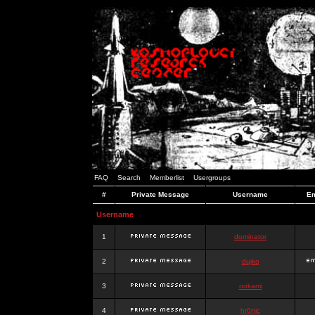
FAQ
Search
Memberlist
Usergroups
#
Private Message
Username
Em
Username
1
dominator
2
dujko
3
ookami
4
hr0nic