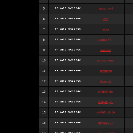
5
stewa_sk8
6
elfh
7
vidra
8
panda777
9
frazwee
10
adamgarnes
11
djhfgjhgj
12
dcmhgjh
13
dfkdjgjhjhjg
14
dsdjyduyyu
15
sdjdhfhgjhgjh
16
nigga2727