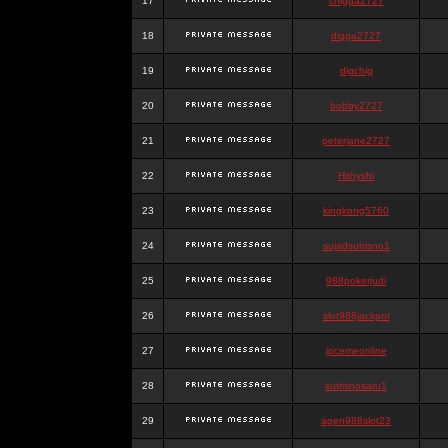
17
chigga2727
18
digga2727
19
digchig
20
bobby2727
21
peterjane2727
22
Hithyshi
23
kingkong5760
24
sujadsutrisno1
25
988pokerjudi
26
slot988jackpot
27
jpcemeonline
28
sutrisnosatu1
29
agen988slot23