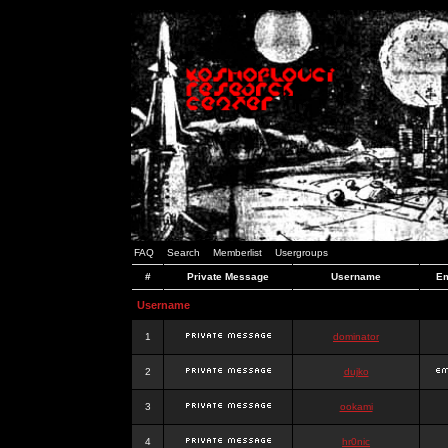
FAQ
Search
Memberlist
Usergroups
#
Private Message
Username
Em
Username
1
dominator
2
dujko
3
ookami
4
hr0nic