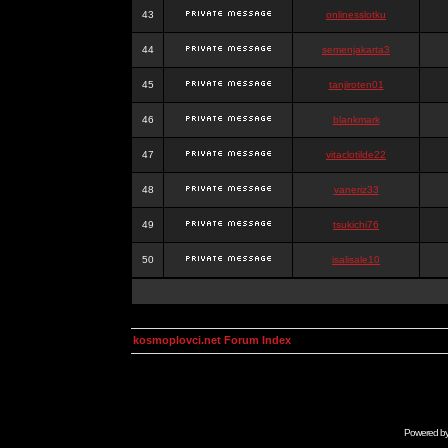
43
onlinesslotku
44
semenjakarta3
45
tanjiroten01
46
blankmark
47
vitaclotilde22
48
vaneriz33
49
tsukichi76
50
isalisale10
kosmoplovci.net Forum Index
Powered b