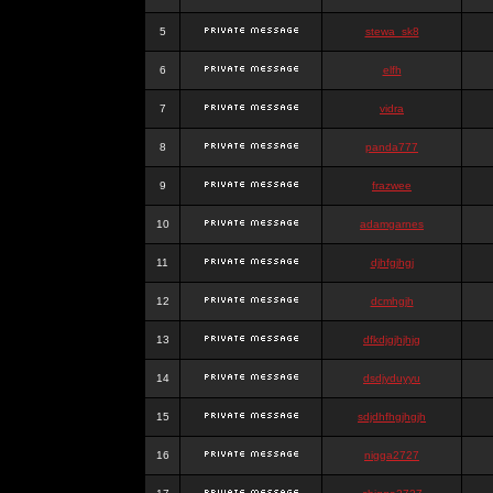
5
stewa_sk8
6
elfh
7
vidra
8
panda777
9
frazwee
10
adamgarnes
11
djhfgjhgj
12
dcmhgjh
13
dfkdjgjhjhjg
14
dsdjyduyyu
15
sdjdhfhgjhgjh
16
nigga2727