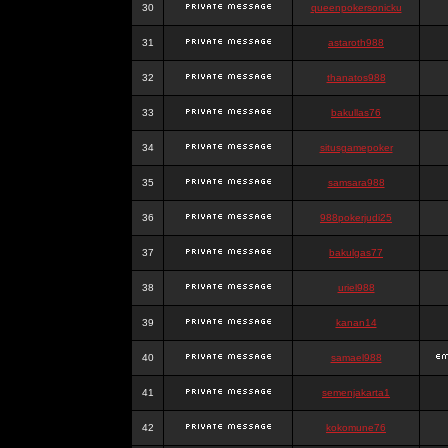
30
queenpokersonicku
31
astaroth988
32
thanatos988
33
bakullas76
34
situsgamepoker
35
samsara988
36
988pokerjudi25
37
bakulgas77
38
uriel988
39
kanan14
40
samael988
41
semenjakarta1
42
kokomune76