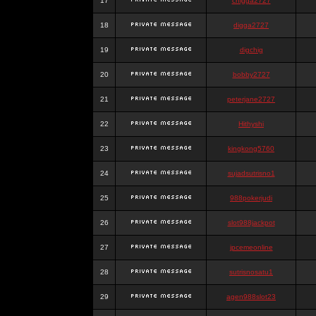
17
chigga2727
18
digga2727
19
digchig
20
bobby2727
21
peterjane2727
22
Hithyshi
23
kingkong5760
24
sujadsutrisno1
25
988pokerjudi
26
slot988jackpot
27
jpcemeonline
28
sutrisnosatu1
29
agen988slot23