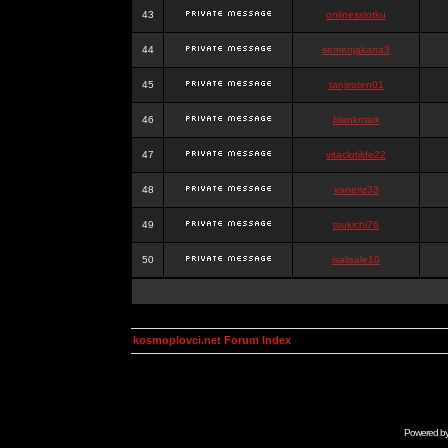
43
onlinesslotku
44
semenjakarta3
45
tanjiroten01
46
blankmark
47
vitaclotilde22
48
vaneriz33
49
tsukichi76
50
isalisale10
kosmoplovci.net Forum Index
Powered b