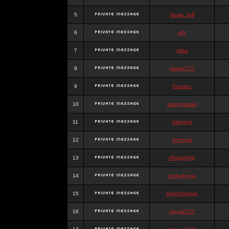
5
stewa_sk8
6
elfh
7
vidra
8
panda777
9
frazwee
10
adamgarnes
11
djhfgjhgj
12
dcmhgjh
13
dfkdjgjhjhjg
14
dsdjyduyyu
15
sdjdhfhgjhgjh
16
nigga2727