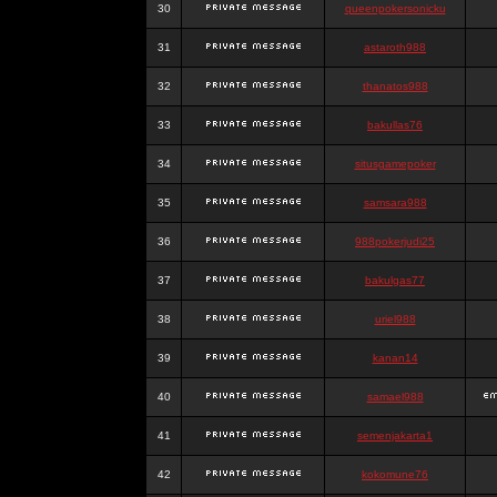
30
queenpokersonicku
31
astaroth988
32
thanatos988
33
bakullas76
34
situsgamepoker
35
samsara988
36
988pokerjudi25
37
bakulgas77
38
uriel988
39
kanan14
40
samael988
41
semenjakarta1
42
kokomune76