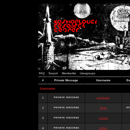
FAQ
Search
Memberlist
Usergroups
#
Private Message
Username
Em
Username
1
dominator
2
dujko
3
ookami
4
hr0nic