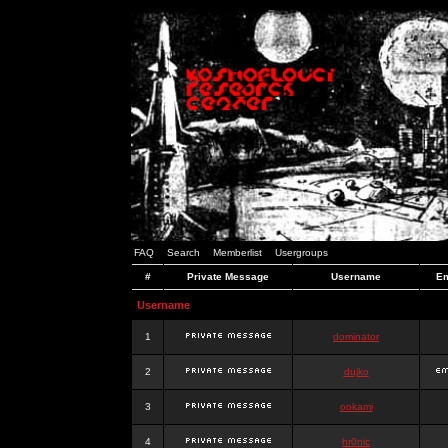
FAQ
Search
Memberlist
Usergroups
#
Private Message
Username
Em
Username
1
dominator
2
dujko
3
ookami
4
hr0nic