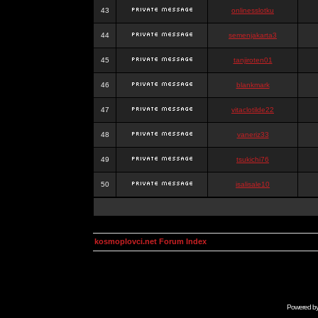
43
onlinesslotku
44
semenjakarta3
45
tanjiroten01
46
blankmark
47
vitaclotilde22
48
vaneriz33
49
tsukichi76
50
isalisale10
kosmoplovci.net Forum Index
Powered b