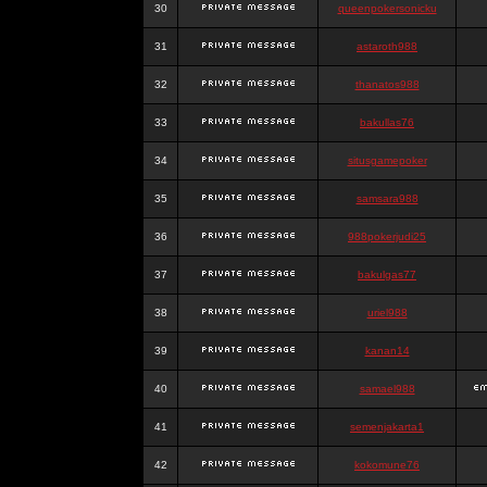
30
queenpokersonicku
31
astaroth988
32
thanatos988
33
bakullas76
34
situsgamepoker
35
samsara988
36
988pokerjudi25
37
bakulgas77
38
uriel988
39
kanan14
40
samael988
41
semenjakarta1
42
kokomune76