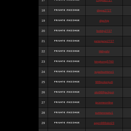
17
chigga2727
18
digga2727
19
digchig
20
bobby2727
21
peterjane2727
22
Hithyshi
23
kingkong5760
24
sujadsutrisno1
25
988pokerjudi
26
slot988jackpot
27
jpcemeonline
28
sutrisnosatu1
29
agen988slot23