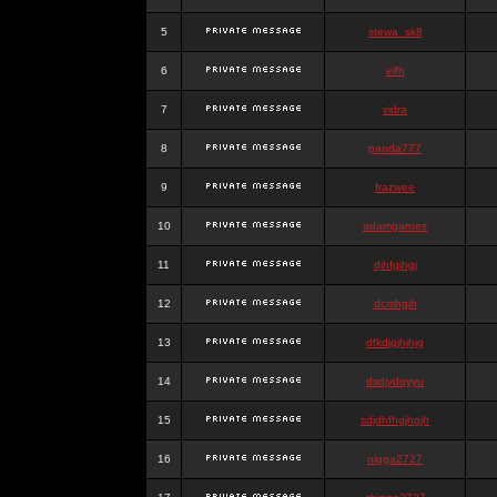
5
stewa_sk8
6
elfh
7
vidra
8
panda777
9
frazwee
10
adamgarnes
11
djhfgjhgj
12
dcmhgjh
13
dfkdjgjhjhjg
14
dsdjyduyyu
15
sdjdhfhgjhgjh
16
nigga2727