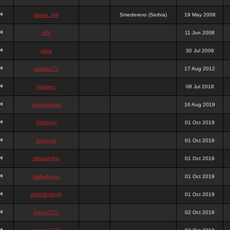
stewa_sk8
Smederevo (Serbia)
19 May 2008
elfh
11 Jun 2008
vidra
30 Jul 2008
panda777
17 Aug 2012
frazwee
08 Jul 2018
adamgarnes
16 Aug 2019
djhfgjhgj
01 Oct 2019
dcmhgjh
01 Oct 2019
dfkdjgjhjhjg
01 Oct 2019
dsdjyduyyu
01 Oct 2019
sdjdhfhgjhgjh
01 Oct 2019
nigga2727
02 Oct 2019