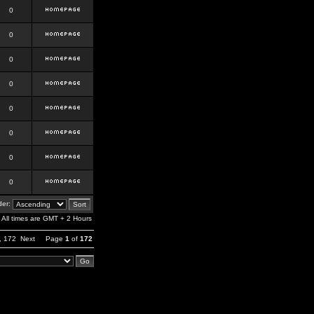
0
0
0
0
0
0
0
0
er:
All times are GMT + 2 Hours
,
172
Next
Page
1
of
172