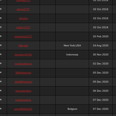
chigga2727
02 Oct 2019
digga2727
02 Oct 2019
digchig
02 Oct 2019
bobby2727
02 Oct 2019
peterjane2727
20 Feb 2020
Hithyshi
New York,USA
24 Aug 2020
kingkong5760
Indonesia
30 Nov 2020
sujadsutrisno1
02 Dec 2020
988pokerjudi
05 Dec 2020
slot988jackpot
05 Dec 2020
jpcemeonline
06 Dec 2020
sutrisnosatu1
07 Dec 2020
agen988slot23
Belgium
07 Dec 2020