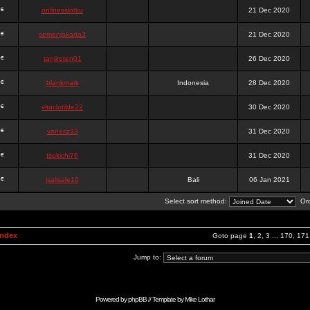
onlinesslotku
21 Dec 2020
semenjakarta3
21 Dec 2020
tanjiroten01
26 Dec 2020
blankmark
Indonesia
28 Dec 2020
vitaclotilde22
30 Dec 2020
vaneriz33
31 Dec 2020
tsukichi76
31 Dec 2020
isalisale10
Bali
06 Jan 2021
Select sort method:
Ord
Index
Goto page
1
,
2
,
3
...
170
,
171
Jump to:
Powered by
phpBB
// Template by
Mike Lothar