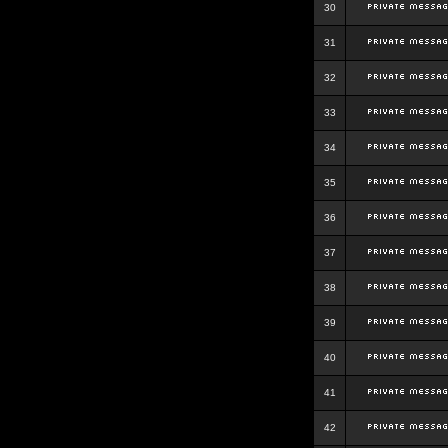
30
31
32
33
34
35
36
37
38
39
40
41
42