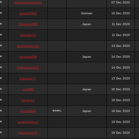
queenpokersonicku
07 Dec 2020
astaroth988
German
10 Dec 2020
thanatos988
Japan
11 Dec 2020
bakullas76
11 Dec 2020
situsgamepoker
13 Dec 2020
samsara988
Japan
14 Dec 2020
988pokerjudi25
14 Dec 2020
bakulgas77
15 Dec 2020
uriel988
Japan
16 Dec 2020
kanan14
18 Dec 2020
samael988
Japan
18 Dec 2020
semenjakarta1
19 Dec 2020
kokomune76
19 Dec 2020