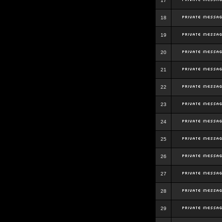
17
18
19
20
21
22
23
24
25
26
27
28
29