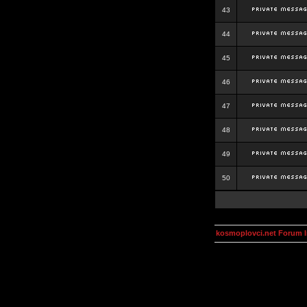
43
44
45
46
47
48
49
50
kosmoplovci.net Forum 