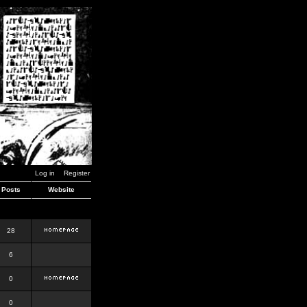
Log in
Register
Posts
Website
28
6
0
0