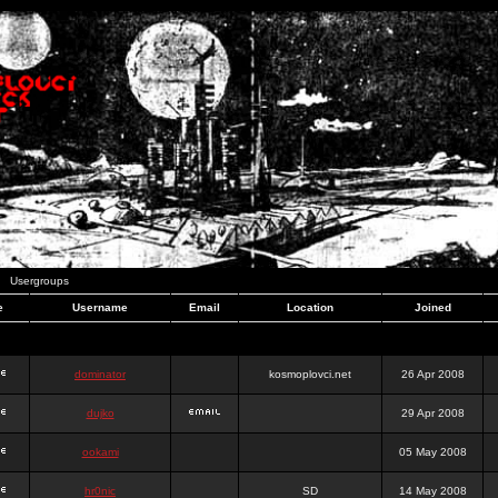
Usergroups
e
Username
Email
Location
Joined
dominator
kosmoplovci.net
26 Apr 2008
dujko
29 Apr 2008
ookami
05 May 2008
hr0nic
SD
14 May 2008