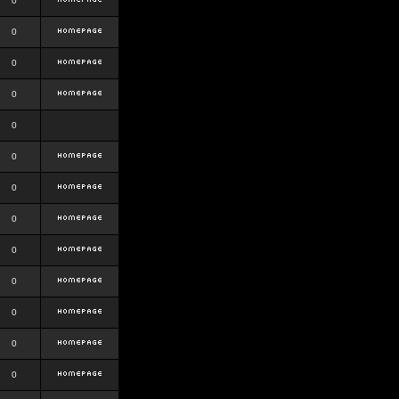
0
0
0
0
0
0
0
0
0
0
0
0
0