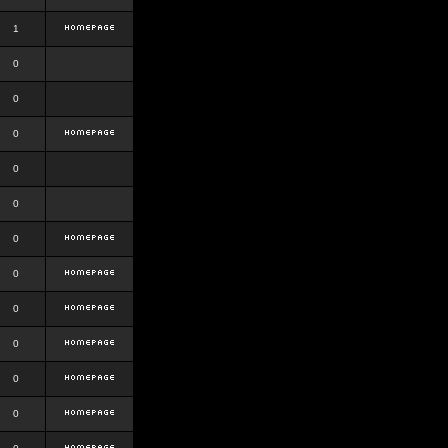
1
0
0
0
0
0
0
0
0
0
0
0