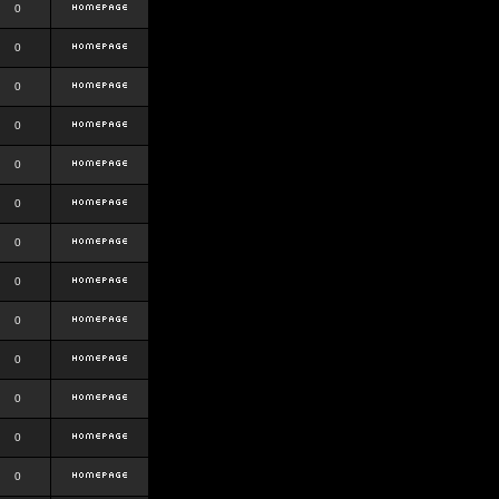
0
0
0
0
0
0
0
0
0
0
0
0
0