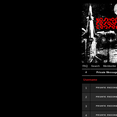
FAQ
Search
Memberlist
#
Private Messag
Username
1
2
3
4