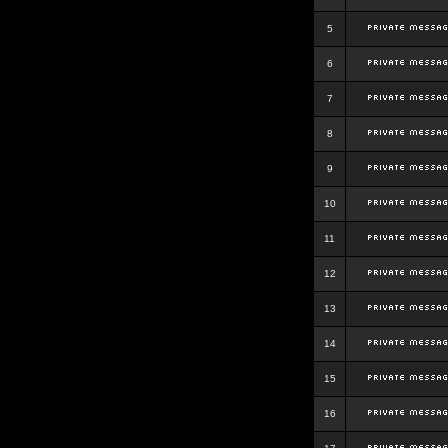
5
6
7
8
9
10
11
12
13
14
15
16