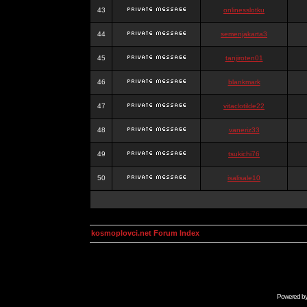
43
onlinesslotku
44
semenjakarta3
45
tanjiroten01
46
blankmark
47
vitaclotilde22
48
vaneriz33
49
tsukichi76
50
isalisale10
kosmoplovci.net Forum Index
Powered b