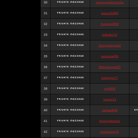
30
queenpokersonicku
31
astaroth988
32
thanatos988
33
bakullas76
34
situsgamepoker
35
samsara988
36
988pokerjudi25
37
bakulgas77
38
uriel988
39
kanan14
40
samael988
41
semenjakarta1
42
kokomune76