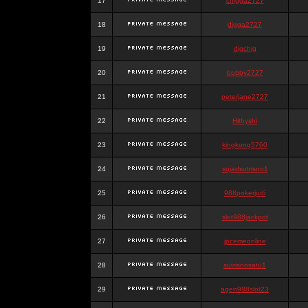
17
chigga2727
18
digga2727
19
digchig
20
bobby2727
21
peterjane2727
22
Hithyshi
23
kingkong5760
24
sujadsutrisno1
25
988pokerjudi
26
slot988jackpot
27
jpcemeonline
28
sutrisnosatu1
29
agen988slot23