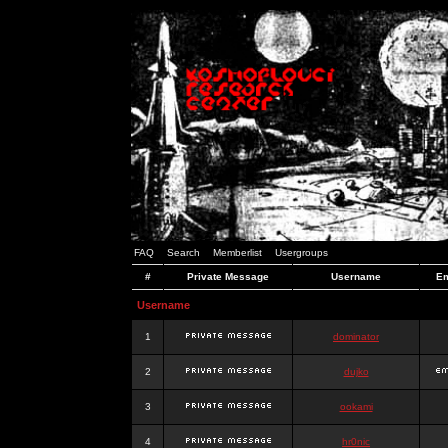
FAQ
Search
Memberlist
Usergroups
#
Private Message
Username
Em
Username
1
dominator
2
dujko
3
ookami
4
hr0nic