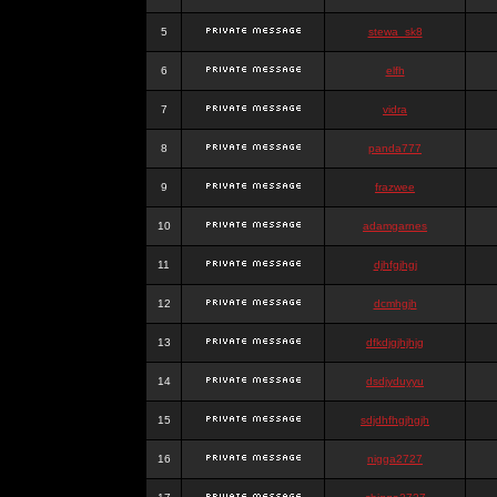
5
stewa_sk8
6
elfh
7
vidra
8
panda777
9
frazwee
10
adamgarnes
11
djhfgjhgj
12
dcmhgjh
13
dfkdjgjhjhjg
14
dsdjyduyyu
15
sdjdhfhgjhgjh
16
nigga2727