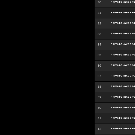
30
31
32
33
34
35
36
37
38
39
40
41
42