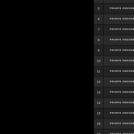
5
6
7
8
9
10
11
12
13
14
15
16