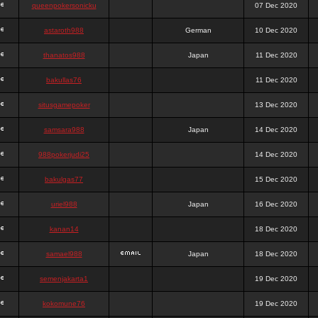
queenpokersonicku
07 Dec 2020
astaroth988
German
10 Dec 2020
thanatos988
Japan
11 Dec 2020
bakullas76
11 Dec 2020
situsgamepoker
13 Dec 2020
samsara988
Japan
14 Dec 2020
988pokerjudi25
14 Dec 2020
bakulgas77
15 Dec 2020
uriel988
Japan
16 Dec 2020
kanan14
18 Dec 2020
samael988
Japan
18 Dec 2020
semenjakarta1
19 Dec 2020
kokomune76
19 Dec 2020