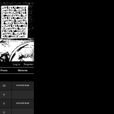
Log in
Register
Posts
Website
28
6
0
0