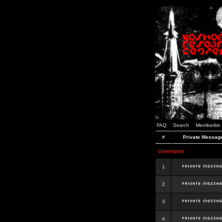
FAQ
Search
Memberlist
#
Private Messag
Username
1
2
3
4