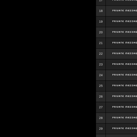
17
18
19
20
21
22
23
24
25
26
27
28
29