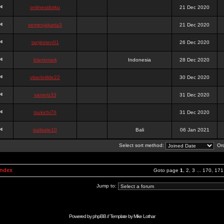
onlinesslotku
21 Dec 2020
semenjakarta3
21 Dec 2020
tanjiroten01
26 Dec 2020
blankmark
Indonesia
28 Dec 2020
vitaclotilde22
30 Dec 2020
vaneriz33
31 Dec 2020
tsukichi76
31 Dec 2020
isalisale10
Bali
06 Jan 2021
Select sort method:
Ord
Index
Goto page
1
,
2
,
3
...
170
,
171
Jump to:
Powered by
phpBB
// Template by
Mike Lothar