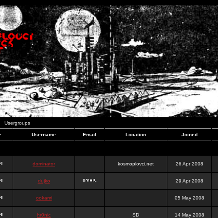
Usergroups
e
Username
Email
Location
Joined
dominator
kosmoplovci.net
26 Apr 2008
dujko
29 Apr 2008
ookami
05 May 2008
hr0nic
SD
14 May 2008