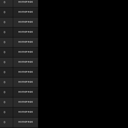
0
0
0
0
0
0
0
0
0
0
0
0
0