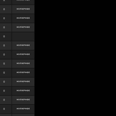
0
0
0
0
0
0
0
0
0
0
0
0
0