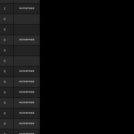
1
0
0
0
0
0
0
0
0
0
0
0