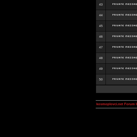
43
44
45
46
47
48
49
50
kosmoplovci.net Forum 