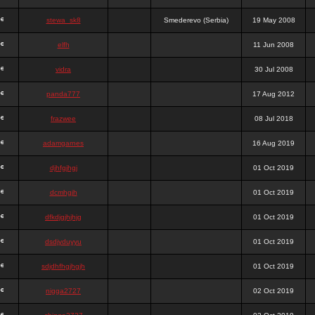
stewa_sk8
Smederevo (Serbia)
19 May 2008
elfh
11 Jun 2008
vidra
30 Jul 2008
panda777
17 Aug 2012
frazwee
08 Jul 2018
adamgarnes
16 Aug 2019
djhfgjhgj
01 Oct 2019
dcmhgjh
01 Oct 2019
dfkdjgjhjhjg
01 Oct 2019
dsdjyduyyu
01 Oct 2019
sdjdhfhgjhgjh
01 Oct 2019
nigga2727
02 Oct 2019