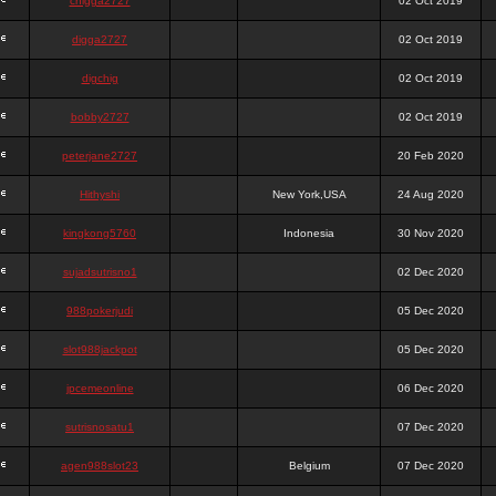
chigga2727
02 Oct 2019
digga2727
02 Oct 2019
digchig
02 Oct 2019
bobby2727
02 Oct 2019
peterjane2727
20 Feb 2020
Hithyshi
New York,USA
24 Aug 2020
kingkong5760
Indonesia
30 Nov 2020
sujadsutrisno1
02 Dec 2020
988pokerjudi
05 Dec 2020
slot988jackpot
05 Dec 2020
jpcemeonline
06 Dec 2020
sutrisnosatu1
07 Dec 2020
agen988slot23
Belgium
07 Dec 2020