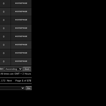
0
0
0
0
0
0
0
0
er:
All times are GMT + 2 Hours
,
172
Next
Page
1
of
172