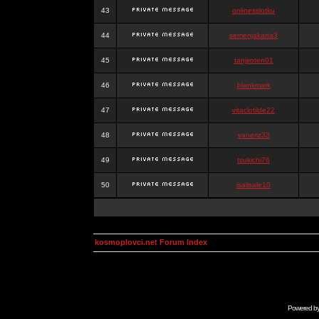
43
onlinesslotku
44
semenjakarta3
45
tanjiroten01
46
blankmark
47
vitaclotilde22
48
vaneriz33
49
tsukichi76
50
isalisale10
kosmoplovci.net Forum Index
Powered b