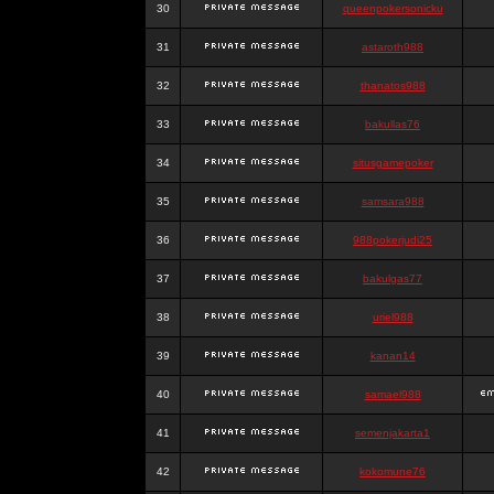
30
queenpokersonicku
31
astaroth988
32
thanatos988
33
bakullas76
34
situsgamepoker
35
samsara988
36
988pokerjudi25
37
bakulgas77
38
uriel988
39
kanan14
40
samael988
41
semenjakarta1
42
kokomune76