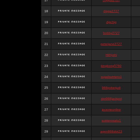
17
chigga2727
18
digga2727
19
digchig
20
bobby2727
21
peterjane2727
22
Hithyshi
23
kingkong5760
24
sujadsutrisno1
25
988pokerjudi
26
slot988jackpot
27
jpcemeonline
28
sutrisnosatu1
29
agen988slot23