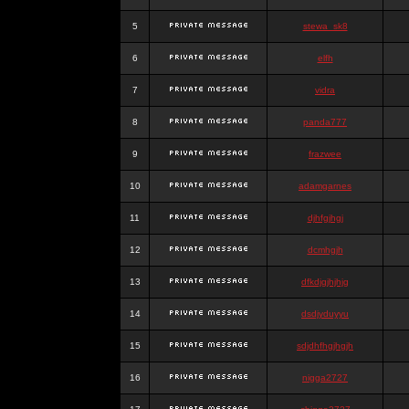
5
stewa_sk8
6
elfh
7
vidra
8
panda777
9
frazwee
10
adamgarnes
11
djhfgjhgj
12
dcmhgjh
13
dfkdjgjhjhjg
14
dsdjyduyyu
15
sdjdhfhgjhgjh
16
nigga2727