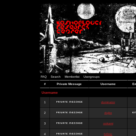
FAQ
Search
Memberlist
Usergroups
#
Private Message
Username
Em
Username
1
dominator
2
dujko
3
ookami
4
hr0nic