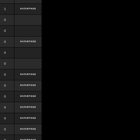
1
0
0
0
0
0
0
0
0
0
0
0