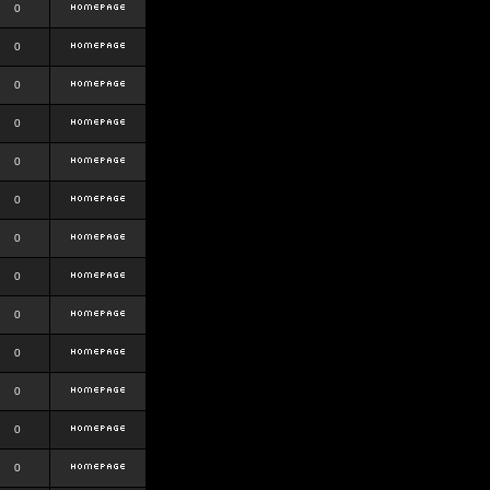
0
0
0
0
0
0
0
0
0
0
0
0
0