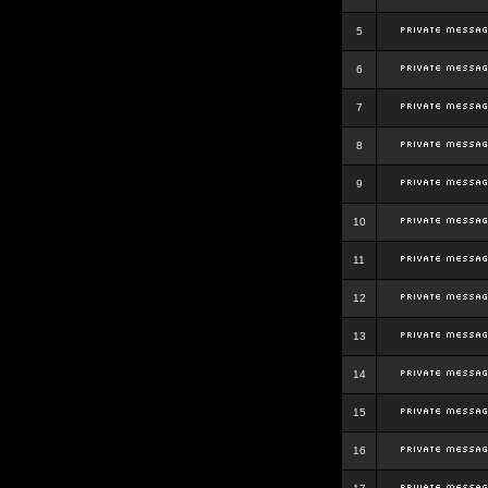
5
6
7
8
9
10
11
12
13
14
15
16