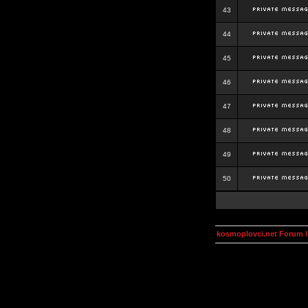
43
44
45
46
47
48
49
50
kosmoplovci.net Forum 