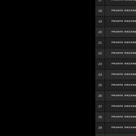
17
18
19
20
21
22
23
24
25
26
27
28
29