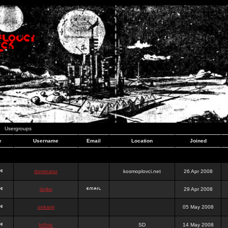
Usergroups
e
Username
Email
Location
Joined
dominator
kosmoplovci.net
26 Apr 2008
dujko
29 Apr 2008
ookami
05 May 2008
hr0nic
SD
14 May 2008