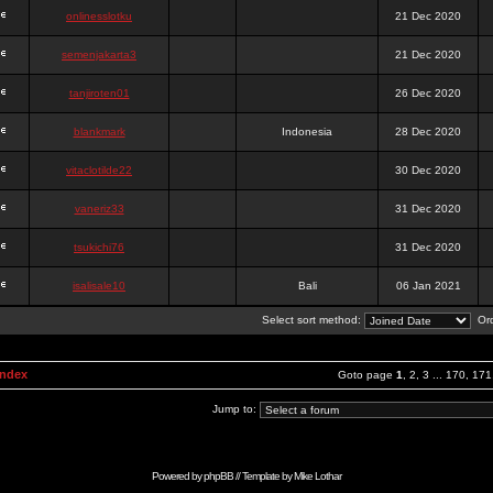
onlinesslotku
21 Dec 2020
semenjakarta3
21 Dec 2020
tanjiroten01
26 Dec 2020
blankmark
Indonesia
28 Dec 2020
vitaclotilde22
30 Dec 2020
vaneriz33
31 Dec 2020
tsukichi76
31 Dec 2020
isalisale10
Bali
06 Jan 2021
Select sort method:
Ord
Index
Goto page
1
,
2
,
3
...
170
,
171
Jump to:
Powered by
phpBB
// Template by
Mike Lothar