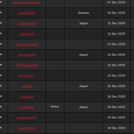
queenpokersonicku
07 Dec 2020
astaroth988
German
10 Dec 2020
thanatos988
Japan
11 Dec 2020
bakullas76
11 Dec 2020
situsgamepoker
13 Dec 2020
samsara988
Japan
14 Dec 2020
988pokerjudi25
14 Dec 2020
bakulgas77
15 Dec 2020
uriel988
Japan
16 Dec 2020
kanan14
18 Dec 2020
samael988
Japan
18 Dec 2020
semenjakarta1
19 Dec 2020
kokomune76
19 Dec 2020