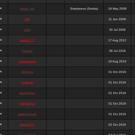
stewa_sk8
Smederevo (Serbia)
19 May 2008
elfh
11 Jun 2008
vidra
30 Jul 2008
panda777
17 Aug 2012
frazwee
08 Jul 2018
adamgarnes
16 Aug 2019
djhfgjhgj
01 Oct 2019
dcmhgjh
01 Oct 2019
dfkdjgjhjhjg
01 Oct 2019
dsdjyduyyu
01 Oct 2019
sdjdhfhgjhgjh
01 Oct 2019
nigga2727
02 Oct 2019