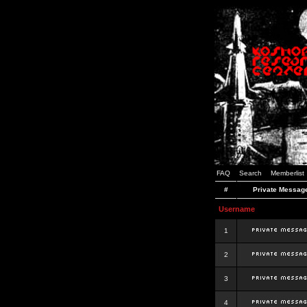
FAQ
Search
Memberlist
#
Private Messag
Username
1
2
3
4