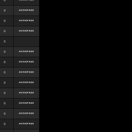
0
0
0
0
0
0
0
0
0
0
0
0
0