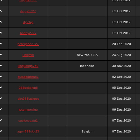
chigga2727
02 Oct 2019
digga2727
02 Oct 2019
digchig
02 Oct 2019
bobby2727
02 Oct 2019
peterjane2727
20 Feb 2020
Hithyshi
New York,USA
24 Aug 2020
kingkong5760
Indonesia
30 Nov 2020
sujadsutrisno1
02 Dec 2020
988pokerjudi
05 Dec 2020
slot988jackpot
05 Dec 2020
jpcemeonline
06 Dec 2020
sutrisnosatu1
07 Dec 2020
agen988slot23
Belgium
07 Dec 2020