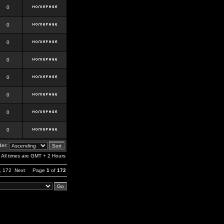
0
0
0
0
0
0
0
0
er:
All times are GMT + 2 Hours
,
172
Next
Page
1
of
172