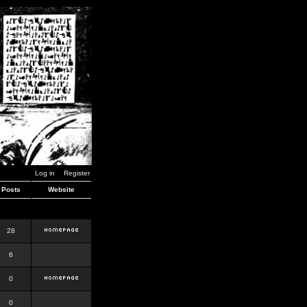
Log in
Register
Posts
Website
28
6
0
0