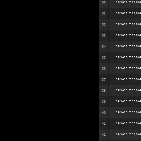
30
31
32
33
34
35
36
37
38
39
40
41
42