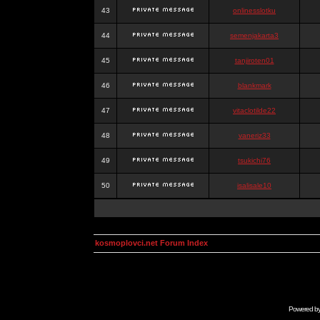
43
onlinesslotku
44
semenjakarta3
45
tanjiroten01
46
blankmark
47
vitaclotilde22
48
vaneriz33
49
tsukichi76
50
isalisale10
kosmoplovci.net Forum Index
Powered b