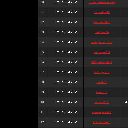
30
queenpokersonicku
31
astaroth988
32
thanatos988
33
bakullas76
34
situsgamepoker
35
samsara988
36
988pokerjudi25
37
bakulgas77
38
uriel988
39
kanan14
40
samael988
41
semenjakarta1
42
kokomune76