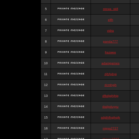
5
stewa_sk8
6
elfh
7
vidra
8
panda777
9
frazwee
10
adamgarnes
11
djhfgjhgj
12
dcmhgjh
13
dfkdjgjhjhjg
14
dsdjyduyyu
15
sdjdhfhgjhgjh
16
nigga2727