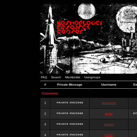
FAQ
Search
Memberlist
Usergroups
#
Private Message
Username
Em
Username
1
dominator
2
dujko
3
ookami
4
hr0nic