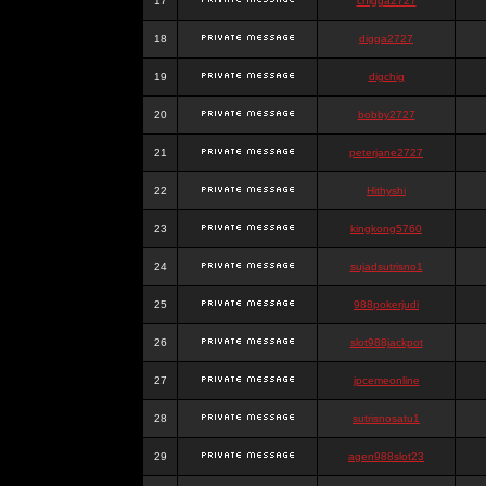
17
chigga2727
18
digga2727
19
digchig
20
bobby2727
21
peterjane2727
22
Hithyshi
23
kingkong5760
24
sujadsutrisno1
25
988pokerjudi
26
slot988jackpot
27
jpcemeonline
28
sutrisnosatu1
29
agen988slot23