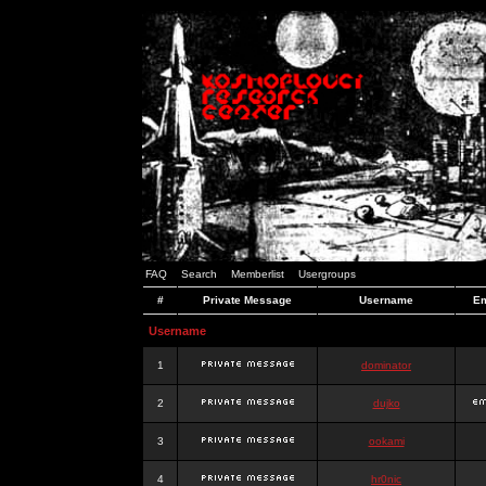
FAQ
Search
Memberlist
Usergroups
#
Private Message
Username
Em
Username
1
dominator
2
dujko
3
ookami
4
hr0nic