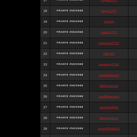
17
chigga2727
18
digga2727
19
digchig
20
bobby2727
21
peterjane2727
22
Hithyshi
23
kingkong5760
24
sujadsutrisno1
25
988pokerjudi
26
slot988jackpot
27
jpcemeonline
28
sutrisnosatu1
29
agen988slot23