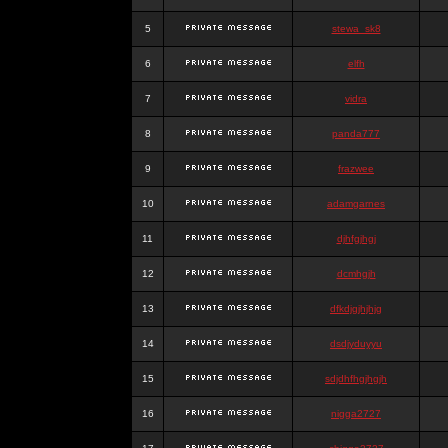
5
stewa_sk8
6
elfh
7
vidra
8
panda777
9
frazwee
10
adamgarnes
11
djhfgjhgj
12
dcmhgjh
13
dfkdjgjhjhjg
14
dsdjyduyyu
15
sdjdhfhgjhgjh
16
nigga2727