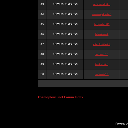
43
onlinesslotku
44
semenjakarta3
45
tanjiroten01
46
blankmark
47
vitaclotilde22
48
vaneriz33
49
tsukichi76
50
isalisale10
kosmoplovci.net Forum Index
Powered b