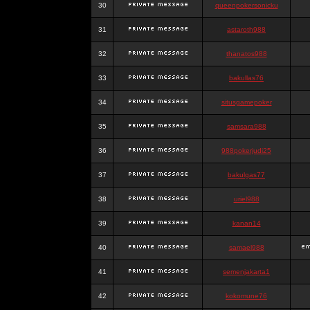
30
queenpokersonicku
31
astaroth988
32
thanatos988
33
bakullas76
34
situsgamepoker
35
samsara988
36
988pokerjudi25
37
bakulgas77
38
uriel988
39
kanan14
40
samael988
41
semenjakarta1
42
kokomune76