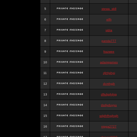
5
stewa_sk8
6
elfh
7
vidra
8
panda777
9
frazwee
10
adamgarnes
11
djhfgjhgj
12
dcmhgjh
13
dfkdjgjhjhjg
14
dsdjyduyyu
15
sdjdhfhgjhgjh
16
nigga2727