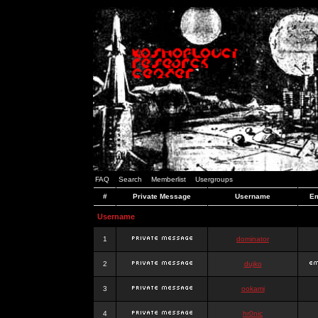
FAQ
Search
Memberlist
Usergroups
#
Private Message
Username
Em
Username
1
dominator
2
dujko
3
ookami
4
hr0nic