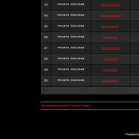
43
onlinesslotku
44
semenjakarta3
45
tanjiroten01
46
blankmark
47
vitaclotilde22
48
vaneriz33
49
tsukichi76
50
isalisale10
kosmoplovci.net Forum Index
Powered b