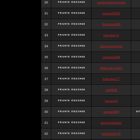
30
queenpokersonicku
31
astaroth988
32
thanatos988
33
bakullas76
34
situsgamepoker
35
samsara988
36
988pokerjudi25
37
bakulgas77
38
uriel988
39
kanan14
40
samael988
41
semenjakarta1
42
kokomune76