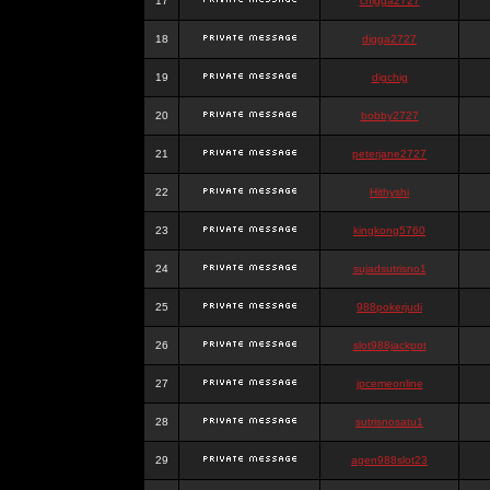
17
chigga2727
18
digga2727
19
digchig
20
bobby2727
21
peterjane2727
22
Hithyshi
23
kingkong5760
24
sujadsutrisno1
25
988pokerjudi
26
slot988jackpot
27
jpcemeonline
28
sutrisnosatu1
29
agen988slot23